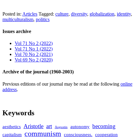
Posted in:
Articles
Tagged:
culture
,
diversity
,
globalization
,
identity
,
multiculturalism
,
politics
Issues archive
Vol 71 No 2 (2022)
Vol 71 No 1 (2022)
Vol 70 No 2 (2021)
Vol 69 No 2 (2020)
Archive of the journal (1960-2003)
Previous editions of our journal may be read at the following
online
address
.
Keywords
Aristotle
art
becoming
aesthetics
autonomy
Augustin
communism
capitalism
consciousness.
cooperation