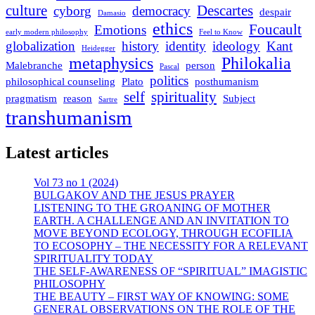
culture
Descartes
cyborg
democracy
despair
Damasio
ethics
Foucault
Emotions
early modern philosophy
Feel to Know
globalization
history
identity
ideology
Kant
Heidegger
metaphysics
Philokalia
Malebranche
person
Pascal
politics
philosophical counseling
Plato
posthumanism
self
spirituality
pragmatism
reason
Subject
Sartre
transhumanism
Latest articles
Vol 73 no 1 (2024)
BULGAKOV AND THE JESUS PRAYER
LISTENING TO THE GROANING OF MOTHER
EARTH. A CHALLENGE AND AN INVITATION TO
MOVE BEYOND ECOLOGY, THROUGH ECOFILIA
TO ECOSOPHY – THE NECESSITY FOR A RELEVANT
SPIRITUALITY TODAY
THE SELF-AWARENESS OF “SPIRITUAL” IMAGISTIC
PHILOSOPHY
THE BEAUTY – FIRST WAY OF KNOWING: SOME
GENERAL OBSERVATIONS ON THE ROLE OF THE