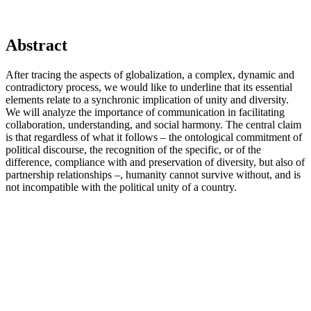
Abstract
After tracing the aspects of globalization, a complex, dynamic and
contradictory process, we would like to underline that its essential
elements relate to a synchronic implication of unity and diversity.
We will analyze the importance of communication in facilitating
collaboration, understanding, and social harmony. The central claim
is that regardless of what it follows – the ontological commitment of
political discourse, the recognition of the specific, or of the
difference, compliance with and preservation of diversity, but also of
partnership relationships –, humanity cannot survive without, and is
not incompatible with the political unity of a country.