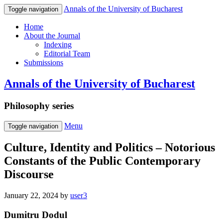
Annals of the University of Bucharest
Toggle navigation
Home
About the Journal
Indexing
Editorial Team
Submissions
Annals of the University of Bucharest
Philosophy series
Menu
Toggle navigation
Culture, Identity and Politics – Notorious
Constants of the Public Contemporary
Discourse
January 22, 2024
by
user3
Dumitru Dodul