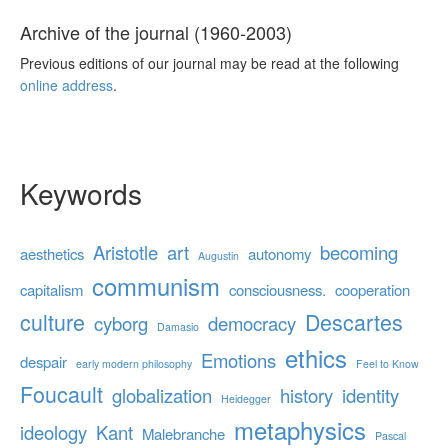
Archive of the journal (1960-2003)
Previous editions of our journal may be read at the following
online address
.
Keywords
Aristotle
art
becoming
aesthetics
autonomy
Augustin
communism
capitalism
consciousness.
cooperation
culture
Descartes
cyborg
democracy
Damasio
ethics
Emotions
despair
early modern philosophy
Feel to Know
Foucault
globalization
history
identity
Heidegger
metaphysics
ideology
Kant
Malebranche
Pascal