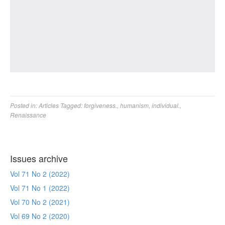
Posted in:
Articles
Tagged:
forgiveness.
,
humanism
,
individual.
,
Renaissance
Issues archive
Vol 71 No 2 (2022)
Vol 71 No 1 (2022)
Vol 70 No 2 (2021)
Vol 69 No 2 (2020)