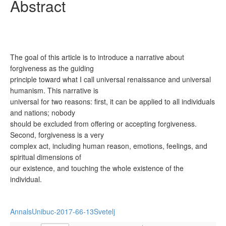
Abstract
The goal of this article is to introduce a narrative about
forgiveness as the guiding
principle toward what I call universal renaissance and universal
humanism. This narrative is
universal for two reasons: first, it can be applied to all individuals
and nations; nobody
should be excluded from offering or accepting forgiveness.
Second, forgiveness is a very
complex act, including human reason, emotions, feelings, and
spiritual dimensions of
our existence, and touching the whole existence of the
individual.
AnnalsUnibuc-2017-66-13Svetelj