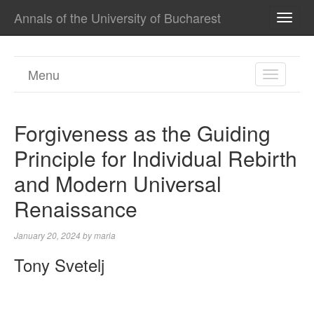
Annals of the University of Bucharest
TOGG
NAVI
Menu
TOGGL
NAVIGA
Forgiveness as the Guiding
Principle for Individual Rebirth
and Modern Universal
Renaissance
January 20, 2024
by
maria
Tony Svetelj