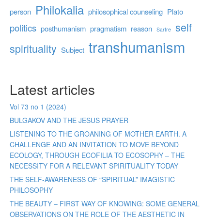
Philokalia
person
philosophical counseling
Plato
self
politics
posthumanism
pragmatism
reason
Sartre
transhumanism
spirituality
Subject
Latest articles
Vol 73 no 1 (2024)
BULGAKOV AND THE JESUS PRAYER
LISTENING TO THE GROANING OF MOTHER EARTH. A
CHALLENGE AND AN INVITATION TO MOVE BEYOND
ECOLOGY, THROUGH ECOFILIA TO ECOSOPHY – THE
NECESSITY FOR A RELEVANT SPIRITUALITY TODAY
THE SELF-AWARENESS OF “SPIRITUAL” IMAGISTIC
PHILOSOPHY
THE BEAUTY – FIRST WAY OF KNOWING: SOME GENERAL
OBSERVATIONS ON THE ROLE OF THE AESTHETIC IN