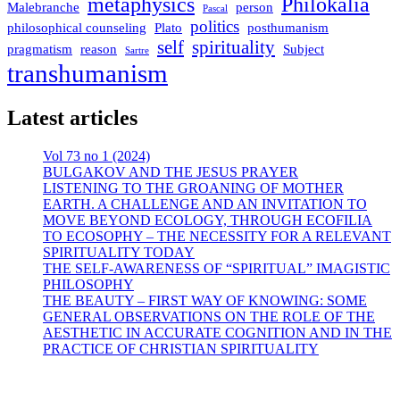
metaphysics
Philokalia
Malebranche
person
Pascal
politics
philosophical counseling
Plato
posthumanism
self
spirituality
pragmatism
reason
Subject
Sartre
transhumanism
Latest articles
Vol 73 no 1 (2024)
BULGAKOV AND THE JESUS PRAYER
LISTENING TO THE GROANING OF MOTHER
EARTH. A CHALLENGE AND AN INVITATION TO
MOVE BEYOND ECOLOGY, THROUGH ECOFILIA
TO ECOSOPHY – THE NECESSITY FOR A RELEVANT
SPIRITUALITY TODAY
THE SELF-AWARENESS OF “SPIRITUAL” IMAGISTIC
PHILOSOPHY
THE BEAUTY – FIRST WAY OF KNOWING: SOME
GENERAL OBSERVATIONS ON THE ROLE OF THE
AESTHETIC IN ACCURATE COGNITION AND IN THE
PRACTICE OF CHRISTIAN SPIRITUALITY