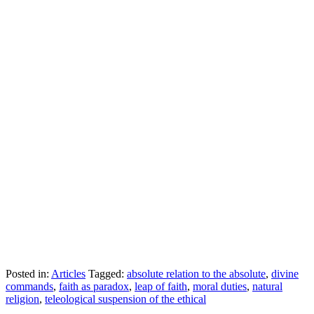
Posted in:
Articles
Tagged:
absolute relation to the absolute
,
divine
commands
,
faith as paradox
,
leap of faith
,
moral duties
,
natural
religion
,
teleological suspension of the ethical