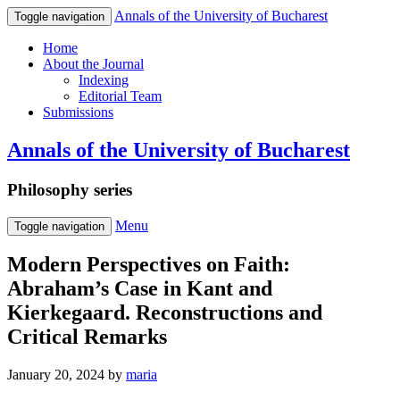
Annals of the University of Bucharest
Toggle navigation
Home
About the Journal
Indexing
Editorial Team
Submissions
Annals of the University of Bucharest
Philosophy series
Menu
Toggle navigation
Modern Perspectives on Faith:
Abraham’s Case in Kant and
Kierkegaard. Reconstructions and
Critical Remarks
January 20, 2024
by
maria