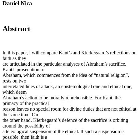
Daniel Nica
Abstract
In this paper, I will compare Kant’s and Kierkegaard’s reflections on
faith as they
are articulated in the particular analyses of Abraham’s sacrifice.
Kant’s prosecution of
Abraham, which commences from the idea of “natural religion”,
rests on two
interrelated lines of attack, an epistemological one and ethical one,
which deem
Abraham’s action to be morally reprehensible. For Kant, the
primacy of the practical
reason leaves no special room for divine duties that are not ethical at
the same time. On
the other hand, Kierkegaard’s defence of the sacrifice is orbiting
around the possibility of
a teleological suspension of the ethical. If such a suspension is
possible, then faith is a