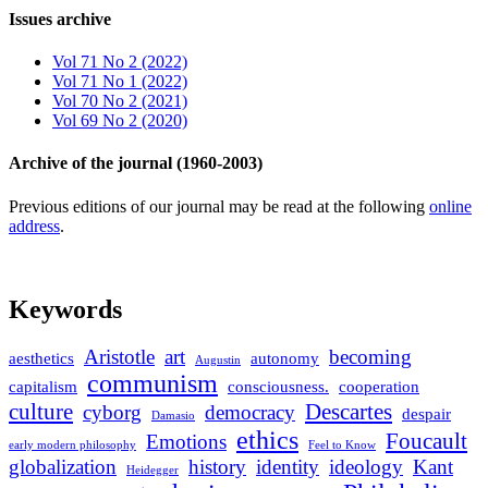
Issues archive
Vol 71 No 2 (2022)
Vol 71 No 1 (2022)
Vol 70 No 2 (2021)
Vol 69 No 2 (2020)
Archive of the journal (1960-2003)
Previous editions of our journal may be read at the following
online
address
.
Keywords
Aristotle
art
becoming
aesthetics
autonomy
Augustin
communism
capitalism
consciousness.
cooperation
culture
Descartes
cyborg
democracy
despair
Damasio
ethics
Foucault
Emotions
early modern philosophy
Feel to Know
globalization
history
identity
ideology
Kant
Heidegger