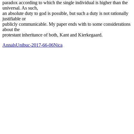
paradox according to which the single individual is higher than the
universal. As such,
an absolute duty to god is possible, but such a duty is not rationally
justifiable or
publicly communicable. My paper ends with to some considerations
about the
protestant inheritance of both, Kant and Kierkegaard.
AnnalsUnibuc-2017-66-06Nica