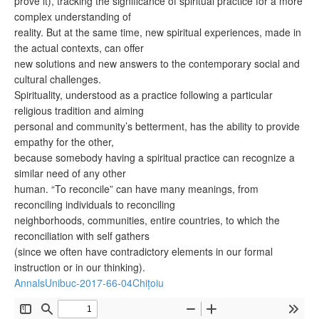
prove it), tracking the significance of spiritual practice for a more
complex understanding of
reality. But at the same time, new spiritual experiences, made in
the actual contexts, can offer
new solutions and new answers to the contemporary social and
cultural challenges.
Spirituality, understood as a practice following a particular
religious tradition and aiming
personal and community’s betterment, has the ability to provide
empathy for the other,
because somebody having a spiritual practice can recognize a
similar need of any other
human. “To reconcile” can have many meanings, from
reconciling individuals to reconciling
neighborhoods, communities, entire countries, to which the
reconciliation with self gathers
(since we often have contradictory elements in our formal
instruction or in our thinking).
AnnalsUnibuc-2017-66-04Chițoiu