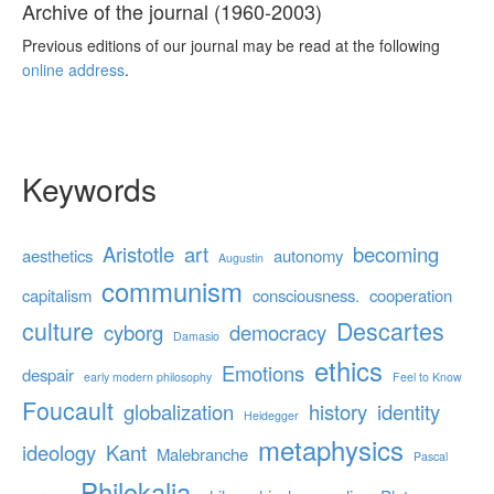
Archive of the journal (1960-2003)
Previous editions of our journal may be read at the following
online address
.
Keywords
Aristotle
art
becoming
aesthetics
autonomy
Augustin
communism
capitalism
consciousness.
cooperation
culture
Descartes
cyborg
democracy
Damasio
ethics
Emotions
despair
early modern philosophy
Feel to Know
Foucault
globalization
history
identity
Heidegger
metaphysics
ideology
Kant
Malebranche
Pascal
Philokalia