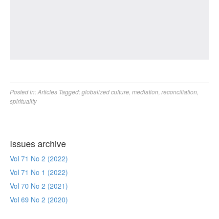
Posted in:
Articles
Tagged:
globalized culture
,
mediation
,
reconciliation
,
spirituality
Issues archive
Vol 71 No 2 (2022)
Vol 71 No 1 (2022)
Vol 70 No 2 (2021)
Vol 69 No 2 (2020)