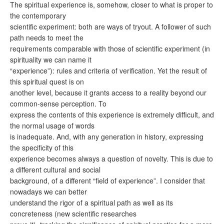
The spiritual experience is, somehow, closer to what is proper to
the contemporary
scientific experiment: both are ways of tryout. A follower of such
path needs to meet the
requirements comparable with those of scientific experiment (in
spirituality we can name it
“experience”): rules and criteria of verification. Yet the result of
this spiritual quest is on
another level, because it grants access to a reality beyond our
common-sense perception. To
express the contents of this experience is extremely difficult, and
the normal usage of words
is inadequate. And, with any generation in history, expressing
the specificity of this
experience becomes always a question of novelty. This is due to
a different cultural and social
background, of a different “field of experience”. I consider that
nowadays we can better
understand the rigor of a spiritual path as well as its
concreteness (new scientific researches