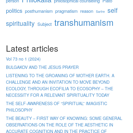
person
philosophical counseling
Plato
self
politics
posthumanism
pragmatism
reason
Sartre
transhumanism
spirituality
Subject
Latest articles
Vol 73 no 1 (2024)
BULGAKOV AND THE JESUS PRAYER
LISTENING TO THE GROANING OF MOTHER EARTH. A
CHALLENGE AND AN INVITATION TO MOVE BEYOND
ECOLOGY, THROUGH ECOFILIA TO ECOSOPHY – THE
NECESSITY FOR A RELEVANT SPIRITUALITY TODAY
THE SELF-AWARENESS OF “SPIRITUAL” IMAGISTIC
PHILOSOPHY
THE BEAUTY – FIRST WAY OF KNOWING: SOME GENERAL
OBSERVATIONS ON THE ROLE OF THE AESTHETIC IN
ACCURATE COGNITION AND IN THE PRACTICE OF