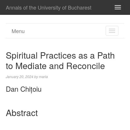
Annals of the University of Bucharest
TOGG
NAVI
Menu
TOGGL
NAVIGA
Spiritual Practices as a Path
to Mediate and Reconcile
January 20, 2024
by
maria
Dan Chițoiu
Abstract