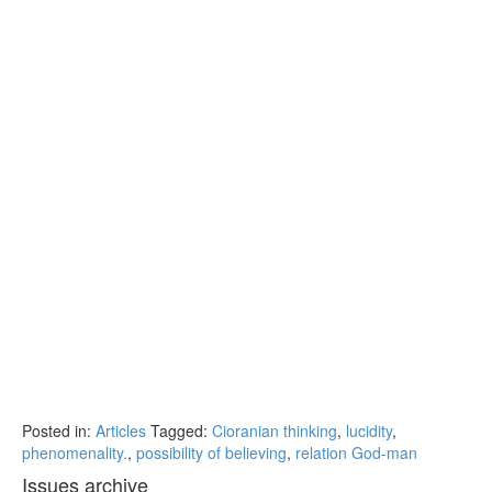
Posted in:
Articles
Tagged:
Cioranian thinking
,
lucidity
,
phenomenality.
,
possibility of believing
,
relation God-man
Issues archive