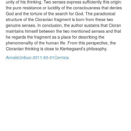
unity of his thinking. Two senses express sufficiently this origin:
the pure resistance or lucidity of the consciousness that denies
God and the torture of the search for God. The paradoxical
structure of the Cioranian fragment is born from these two
genuine senses. In conclusion, the author sustains that Cioran
maintains himself between the two mentioned senses and that
he regards the fragment as a place for describing the
phenomenality of the human life. From this perspective, the
Cioranian thinking is close to Kierkegaard’s philosophy.
AnnalsUnibuc-2011-60-01Cernica