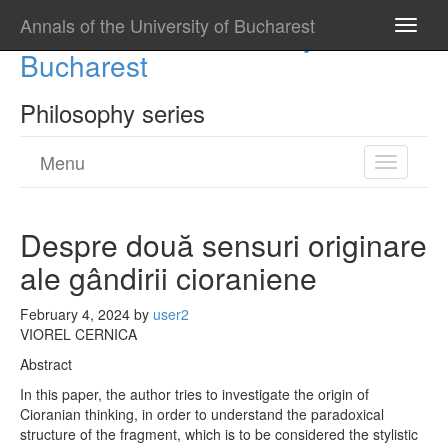
Annals of the University of Bucharest
Annals of the University of
Toggle
naviga
Bucharest
Philosophy series
Menu
Toggle
navigatio
Despre două sensuri originare
ale gândirii cioraniene
February 4, 2024
by
user2
VIOREL CERNICA
Abstract
In this paper, the author tries to investigate the origin of
Cioranian thinking, in order to understand the paradoxical
structure of the fragment, which is to be considered the stylistic