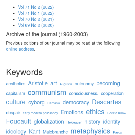
Vol 71 No 2 (2022)
Vol 71 No 1 (2022)
Vol 70 No 2 (2021)
Vol 69 No 2 (2020)
Archive of the journal (1960-2003)
Previous editions of our journal may be read at the following
online address
.
Keywords
Aristotle
art
becoming
aesthetics
autonomy
Augustin
communism
capitalism
consciousness.
cooperation
culture
Descartes
cyborg
democracy
Damasio
ethics
Emotions
despair
early modern philosophy
Feel to Know
Foucault
globalization
history
identity
Heidegger
metaphysics
ideology
Kant
Malebranche
Pascal