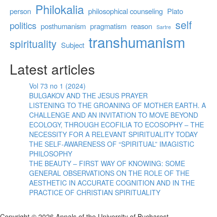
Philokalia
person
philosophical counseling
Plato
self
politics
posthumanism
pragmatism
reason
Sartre
transhumanism
spirituality
Subject
Latest articles
Vol 73 no 1 (2024)
BULGAKOV AND THE JESUS PRAYER
LISTENING TO THE GROANING OF MOTHER EARTH. A
CHALLENGE AND AN INVITATION TO MOVE BEYOND
ECOLOGY, THROUGH ECOFILIA TO ECOSOPHY – THE
NECESSITY FOR A RELEVANT SPIRITUALITY TODAY
THE SELF-AWARENESS OF “SPIRITUAL” IMAGISTIC
PHILOSOPHY
THE BEAUTY – FIRST WAY OF KNOWING: SOME
GENERAL OBSERVATIONS ON THE ROLE OF THE
AESTHETIC IN ACCURATE COGNITION AND IN THE
PRACTICE OF CHRISTIAN SPIRITUALITY
Copyright © 2026 Annals of the University of Bucharest.