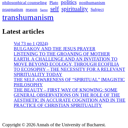
politics
philosophical counseling
Plato
posthumanism
self
spirituality
pragmatism
reason
Subject
Sartre
transhumanism
Latest articles
Vol 73 no 1 (2024)
BULGAKOV AND THE JESUS PRAYER
LISTENING TO THE GROANING OF MOTHER
EARTH. A CHALLENGE AND AN INVITATION TO
MOVE BEYOND ECOLOGY, THROUGH ECOFILIA
TO ECOSOPHY – THE NECESSITY FOR A RELEVANT
SPIRITUALITY TODAY
THE SELF-AWARENESS OF “SPIRITUAL” IMAGISTIC
PHILOSOPHY
THE BEAUTY – FIRST WAY OF KNOWING: SOME
GENERAL OBSERVATIONS ON THE ROLE OF THE
AESTHETIC IN ACCURATE COGNITION AND IN THE
PRACTICE OF CHRISTIAN SPIRITUALITY
Copyright © 2026 Annals of the University of Bucharest.