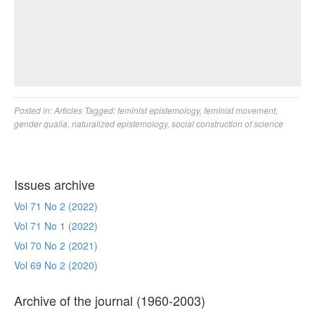
Posted in:
Articles
Tagged:
feminist epistemology
,
feminist movement
,
gender qualia
,
naturalized epistemology
,
social construction of science
Issues archive
Vol 71 No 2 (2022)
Vol 71 No 1 (2022)
Vol 70 No 2 (2021)
Vol 69 No 2 (2020)
Archive of the journal (1960-2003)