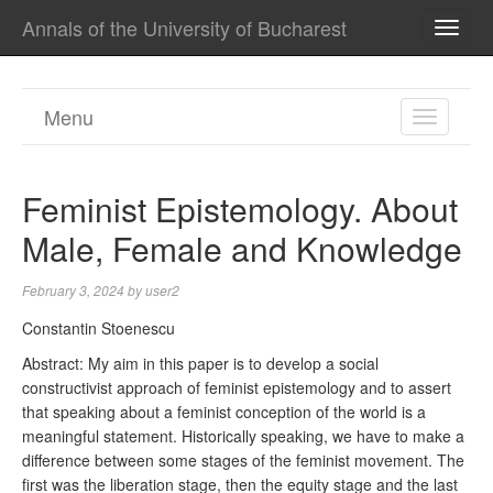
Annals of the University of Bucharest
TOGG
NAVI
Menu
TOGGL
NAVIGA
Feminist Epistemology. About
Male, Female and Knowledge
February 3, 2024
by
user2
Constantin Stoenescu
Abstract: My aim in this paper is to develop a social
constructivist approach of feminist epistemology and to assert
that speaking about a feminist conception of the world is a
meaningful statement. Historically speaking, we have to make a
difference between some stages of the feminist movement. The
first was the liberation stage, then the equity stage and the last