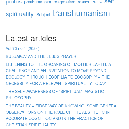
self
politics
posthumanism
pragmatism
reason
Sartre
transhumanism
spirituality
Subject
Latest articles
Vol 73 no 1 (2024)
BULGAKOV AND THE JESUS PRAYER
LISTENING TO THE GROANING OF MOTHER EARTH. A
CHALLENGE AND AN INVITATION TO MOVE BEYOND
ECOLOGY, THROUGH ECOFILIA TO ECOSOPHY – THE
NECESSITY FOR A RELEVANT SPIRITUALITY TODAY
THE SELF-AWARENESS OF “SPIRITUAL” IMAGISTIC
PHILOSOPHY
THE BEAUTY – FIRST WAY OF KNOWING: SOME GENERAL
OBSERVATIONS ON THE ROLE OF THE AESTHETIC IN
ACCURATE COGNITION AND IN THE PRACTICE OF
CHRISTIAN SPIRITUALITY