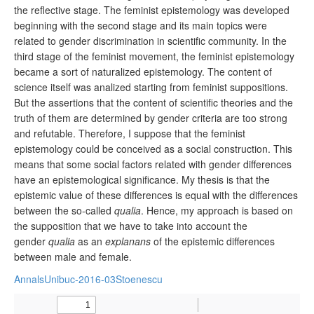
the reflective stage. The feminist epistemology was developed
beginning with the second stage and its main topics were
related to gender discrimination in scientific community. In the
third stage of the feminist movement, the feminist epistemology
became a sort of naturalized epistemology. The content of
science itself was analized starting from feminist suppositions.
But the assertions that the content of scientific theories and the
truth of them are determined by gender criteria are too strong
and refutable. Therefore, I suppose that the feminist
epistemology could be conceived as a social construction. This
means that some social factors related with gender differences
have an epistemological significance. My thesis is that the
epistemic value of these differences is equal with the differences
between the so-called
qualia
. Hence, my approach is based on
the supposition that we have to take into account the
gender
qualia
as an
explanans
of the epistemic differences
between male and female.
AnnalsUnibuc-2016-03Stoenescu