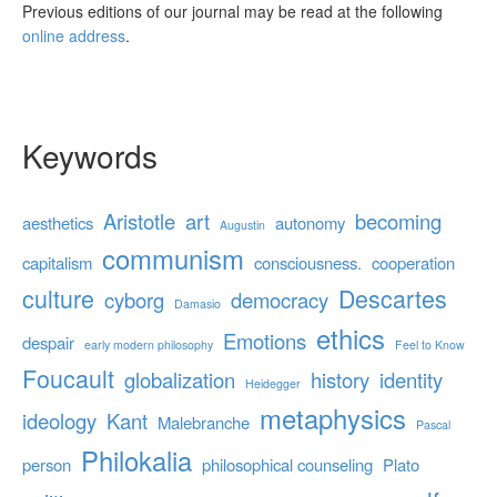
Previous editions of our journal may be read at the following
online address
.
Keywords
Aristotle
art
becoming
aesthetics
autonomy
Augustin
communism
capitalism
consciousness.
cooperation
culture
Descartes
cyborg
democracy
Damasio
ethics
Emotions
despair
early modern philosophy
Feel to Know
Foucault
globalization
history
identity
Heidegger
metaphysics
ideology
Kant
Malebranche
Pascal
Philokalia
person
philosophical counseling
Plato