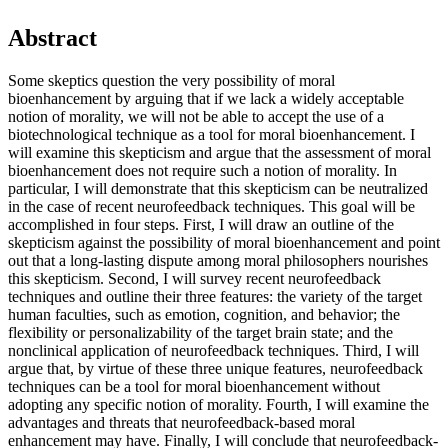
Abstract
Some skeptics question the very possibility of moral
bioenhancement by arguing that if we lack a widely acceptable
notion of morality, we will not be able to accept the use of a
biotechnological technique as a tool for moral bioenhancement. I
will examine this skepticism and argue that the assessment of moral
bioenhancement does not require such a notion of morality. In
particular, I will demonstrate that this skepticism can be neutralized
in the case of recent neurofeedback techniques. This goal will be
accomplished in four steps. First, I will draw an outline of the
skepticism against the possibility of moral bioenhancement and point
out that a long-lasting dispute among moral philosophers nourishes
this skepticism. Second, I will survey recent neurofeedback
techniques and outline their three features: the variety of the target
human faculties, such as emotion, cognition, and behavior; the
flexibility or personalizability of the target brain state; and the
nonclinical application of neurofeedback techniques. Third, I will
argue that, by virtue of these three unique features, neurofeedback
techniques can be a tool for moral bioenhancement without
adopting any specific notion of morality. Fourth, I will examine the
advantages and threats that neurofeedback-based moral
enhancement may have. Finally, I will conclude that neurofeedback-