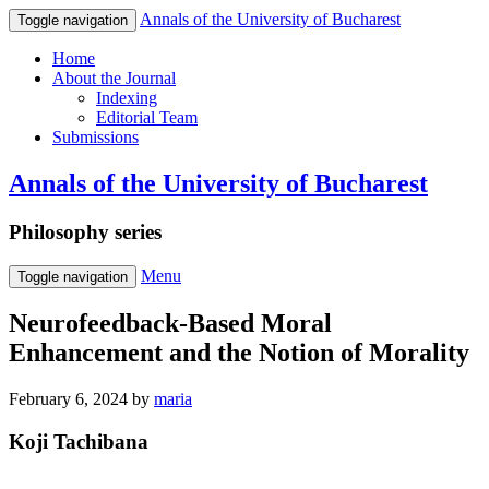
Annals of the University of Bucharest
Toggle navigation
Home
About the Journal
Indexing
Editorial Team
Submissions
Annals of the University of Bucharest
Philosophy series
Menu
Toggle navigation
Neurofeedback-Based Moral
Enhancement and the Notion of Morality
February 6, 2024
by
maria
Koji Tachibana