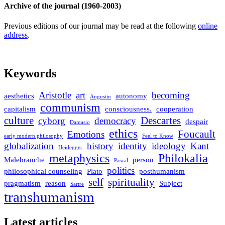
Archive of the journal (1960-2003)
Previous editions of our journal may be read at the following
online
address
.
Keywords
Aristotle
art
becoming
aesthetics
autonomy
Augustin
communism
capitalism
consciousness.
cooperation
culture
Descartes
cyborg
democracy
despair
Damasio
ethics
Foucault
Emotions
early modern philosophy
Feel to Know
globalization
history
identity
ideology
Kant
Heidegger
metaphysics
Philokalia
Malebranche
person
Pascal
politics
philosophical counseling
Plato
posthumanism
self
spirituality
pragmatism
reason
Subject
Sartre
transhumanism
Latest articles