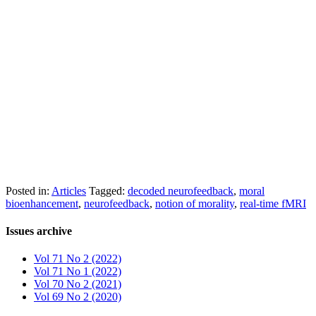
Posted in:
Articles
Tagged:
decoded neurofeedback
,
moral
bioenhancement
,
neurofeedback
,
notion of morality
,
real-time fMRI
Issues archive
Vol 71 No 2 (2022)
Vol 71 No 1 (2022)
Vol 70 No 2 (2021)
Vol 69 No 2 (2020)