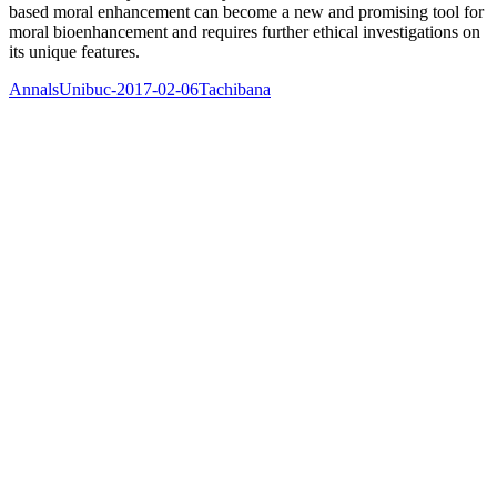
based moral enhancement can become a new and promising tool for
moral bioenhancement and requires further ethical investigations on
its unique features.
AnnalsUnibuc-2017-02-06Tachibana