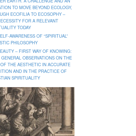
ER EARTH. A CHALLENGE AND AN
TATION TO MOVE BEYOND ECOLOGY,
UGH ECOFILIA TO ECOSOPHY –
NECESSITY FOR A RELEVANT
TUALITY TODAY
ELF-AWARENESS OF “SPIRITUAL”
ISTIC PHILOSOPHY
BEAUTY – FIRST WAY OF KNOWING:
 GENERAL OBSERVATIONS ON THE
 OF THE AESTHETIC IN ACCURATE
ITION AND IN THE PRACTICE OF
TIAN SPIRITUALITY