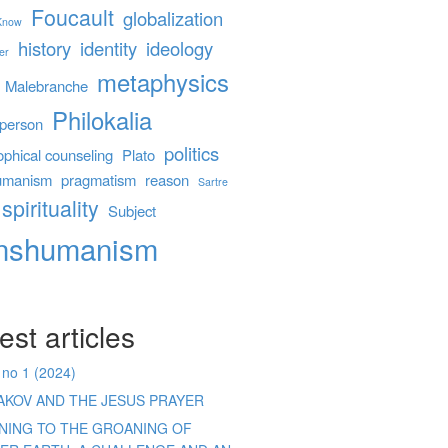
Foucault
globalization
 Know
history
identity
ideology
er
metaphysics
Malebranche
Philokalia
person
politics
ophical counseling
Plato
umanism
pragmatism
reason
Sartre
spirituality
Subject
anshumanism
est articles
 no 1 (2024)
AKOV AND THE JESUS PRAYER
ENING TO THE GROANING OF