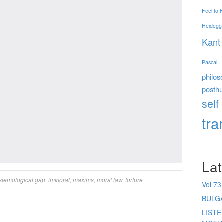
Feel to
Heidegg
Kant
Pascal
philos
posth
self
tr
Lat
stemological gap
,
immoral
,
maxims
,
moral law
,
torture
Vol 73
BULG
LIST