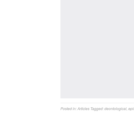
Posted in:
Articles
Tagged:
deontological
,
epi