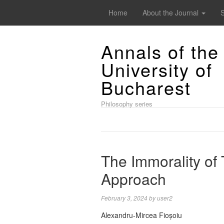
Home
About the Journal
Annals of the
University of
Bucharest
Philosophy series
The Immorality of 
Approach
February 3, 2024
by
user2
Alexandru-Mircea Fioșoiu