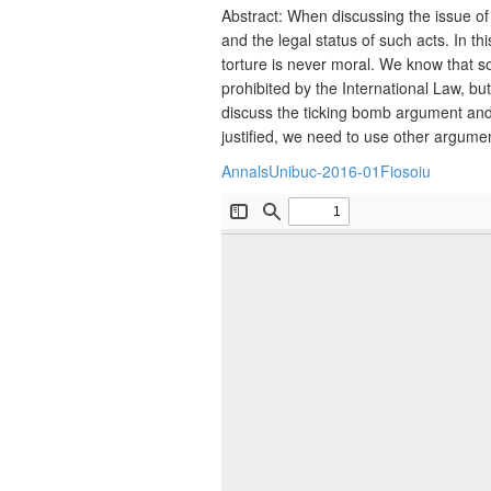
Abstract: When discussing the issue of 
and the legal status of such acts. In th
torture is never moral. We know that so
prohibited by the International Law, but
discuss the ticking bomb argument and 
justified, we need to use other argume
AnnalsUnibuc-2016-01Fiosoiu