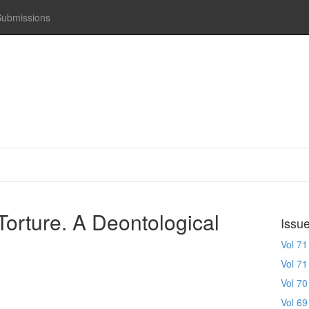
Submissions
Torture. A Deontological
Issu
Vol 71
Vol 71
Vol 70
Vol 69