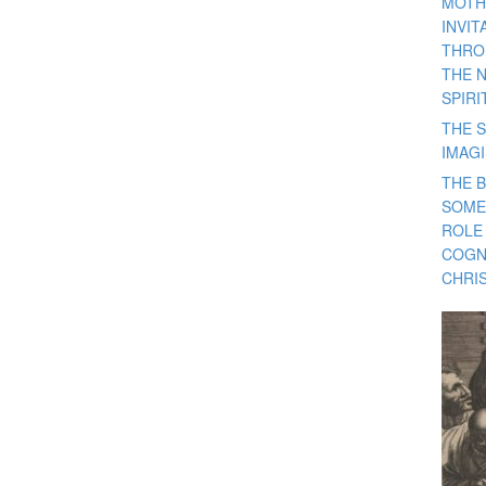
MOTH
INVI
THRO
THE 
SPIRI
THE S
IMAG
THE 
SOME
ROLE
COGN
CHRIS