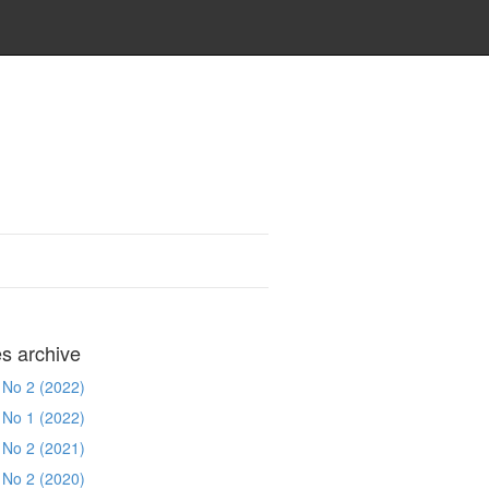
es archive
 No 2 (2022)
 No 1 (2022)
 No 2 (2021)
 No 2 (2020)