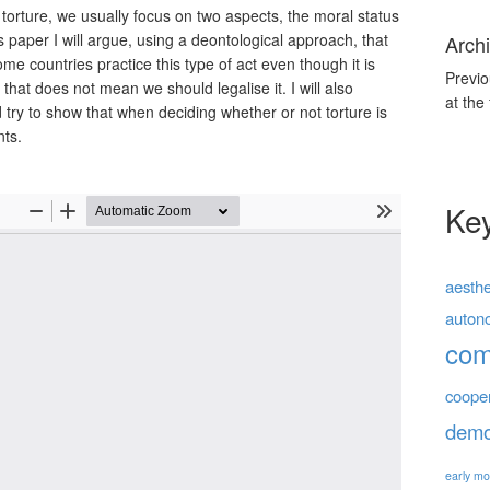
torture, we usually focus on two aspects, the moral status
is paper I will argue, using a deontological approach, that
Archi
me countries practice this type of act even though it is
Previo
 that does not mean we should legalise it. I will also
at the
try to show that when deciding whether or not torture is
nts.
Ke
aesthe
auton
co
coope
demo
early mo