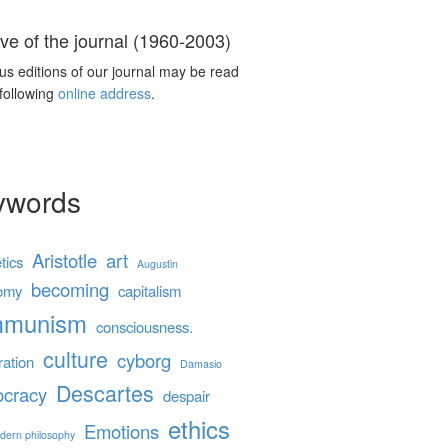
ve of the journal (1960-2003)
us editions of our journal may be read
 following
online address
.
ywords
Aristotle
art
tics
Augustin
becoming
omy
capitalism
mmunism
consciousness.
culture
cyborg
ration
Damasio
Descartes
cracy
despair
ethics
Emotions
dern philosophy