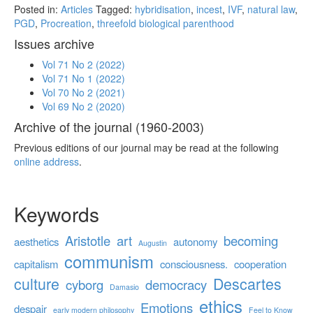
Posted in:
Articles
Tagged:
hybridisation
,
incest
,
IVF
,
natural law
,
PGD
,
Procreation
,
threefold biological parenthood
Issues archive
Vol 71 No 2 (2022)
Vol 71 No 1 (2022)
Vol 70 No 2 (2021)
Vol 69 No 2 (2020)
Archive of the journal (1960-2003)
Previous editions of our journal may be read at the following
online address
.
Keywords
Aristotle
art
becoming
aesthetics
autonomy
Augustin
communism
capitalism
consciousness.
cooperation
culture
Descartes
cyborg
democracy
Damasio
ethics
Emotions
despair
early modern philosophy
Feel to Know