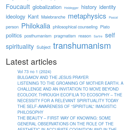
Foucault
globalization
history
identity
Heidegger
metaphysics
ideology
Kant
Malebranche
Pascal
Philokalia
person
philosophical counseling
Plato
self
politics
posthumanism
pragmatism
reason
Sartre
transhumanism
spirituality
Subject
Latest articles
Vol 73 no 1 (2024)
BULGAKOV AND THE JESUS PRAYER
LISTENING TO THE GROANING OF MOTHER EARTH. A
CHALLENGE AND AN INVITATION TO MOVE BEYOND
ECOLOGY, THROUGH ECOFILIA TO ECOSOPHY – THE
NECESSITY FOR A RELEVANT SPIRITUALITY TODAY
THE SELF-AWARENESS OF “SPIRITUAL” IMAGISTIC
PHILOSOPHY
THE BEAUTY – FIRST WAY OF KNOWING: SOME
GENERAL OBSERVATIONS ON THE ROLE OF THE
AESTHETIC IN ACCURATE COGNITION AND IN THE