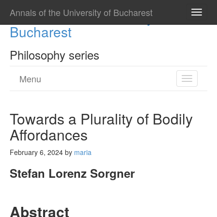
Annals of the University of Bucharest
Annals of the University of
Toggle
naviga
Bucharest
Philosophy series
Menu
Toggle
navigatio
Towards a Plurality of Bodily
Affordances
February 6, 2024
by
maria
Stefan Lorenz Sorgner
Abstract