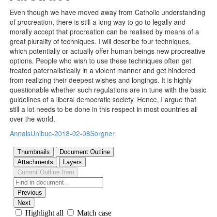
Even though we have moved away from Catholic understanding
of procreation, there is still a long way to go to legally and
morally accept that procreation can be realised by means of a
great plurality of techniques. I will describe four techniques,
which potentially or actually offer human beings new procreative
options. People who wish to use these techniques often get
treated paternalistically in a violent manner and get hindered
from realizing their deepest wishes and longings. It is highly
questionable whether such regulations are in tune with the basic
guidelines of a liberal democratic society. Hence, I argue that
still a lot needs to be done in this respect in most countries all
over the world.
AnnalsUnibuc-2018-02-08Sorgner