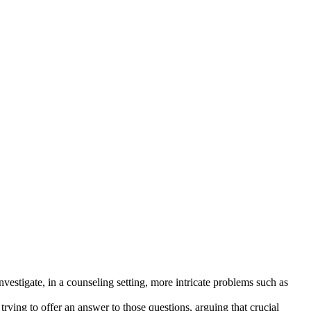
estigate, in a counseling setting, more intricate problems such as
rying to offer an answer to those questions, arguing that crucial