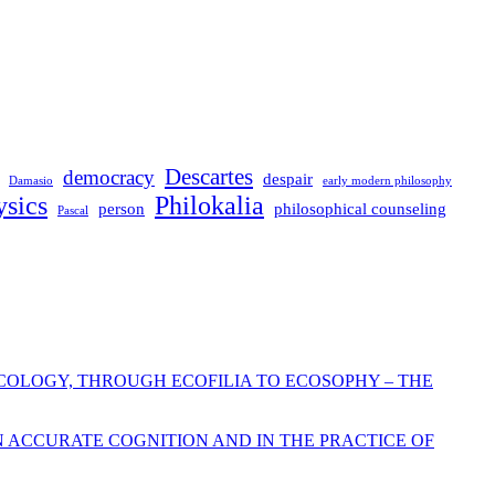
Descartes
democracy
despair
Damasio
early modern philosophy
sics
Philokalia
person
philosophical counseling
Pascal
COLOGY, THROUGH ECOFILIA TO ECOSOPHY – THE
N ACCURATE COGNITION AND IN THE PRACTICE OF