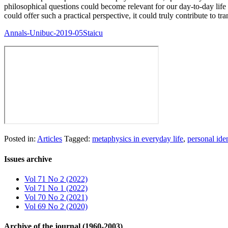
philosophical questions could become relevant for our day-to-day life o
could offer such a practical perspective, it could truly contribute to t
Annals-Unibuc-2019-05Staicu
Posted in:
Articles
Tagged:
metaphysics in everyday life
,
personal iden
Issues archive
Vol 71 No 2 (2022)
Vol 71 No 1 (2022)
Vol 70 No 2 (2021)
Vol 69 No 2 (2020)
Archive of the journal (1960-2003)