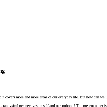
ing
d it covers more and more areas of our everyday life. But how can we inv
etaphysical perspectives on self and personhood? The present paper is t