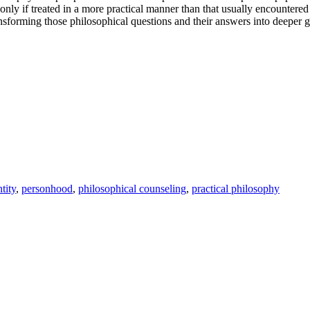
nly if treated in a more practical manner than that usually encountered 
ransforming those philosophical questions and their answers into deeper gui
tity
,
personhood
,
philosophical counseling
,
practical philosophy