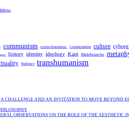
ddress
.
communism
culture
cyborg
m
consciousness.
cooperation
metaphy
history
identity
ideology
Kant
Malebranche
gger
transhumanism
rituality
Subject
 A CHALLENGE AND AN INVITATION TO MOVE BEYOND E
 PHILOSOPHY
ERAL OBSERVATIONS ON THE ROLE OF THE AESTHETIC I