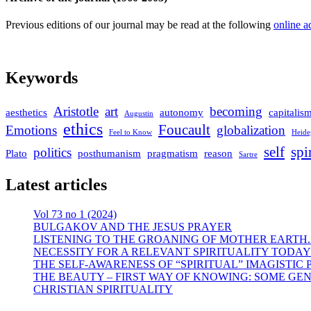
Previous editions of our journal may be read at the following
online a
Keywords
Aristotle
art
becoming
aesthetics
autonomy
capitalis
Augustin
ethics
Foucault
Emotions
globalization
Feel to Know
Heide
self
spi
politics
Plato
posthumanism
pragmatism
reason
Sartre
Latest articles
Vol 73 no 1 (2024)
BULGAKOV AND THE JESUS PRAYER
LISTENING TO THE GROANING OF MOTHER EARTH.
NECESSITY FOR A RELEVANT SPIRITUALITY TODAY
THE SELF-AWARENESS OF “SPIRITUAL” IMAGISTIC
THE BEAUTY – FIRST WAY OF KNOWING: SOME GEN
CHRISTIAN SPIRITUALITY