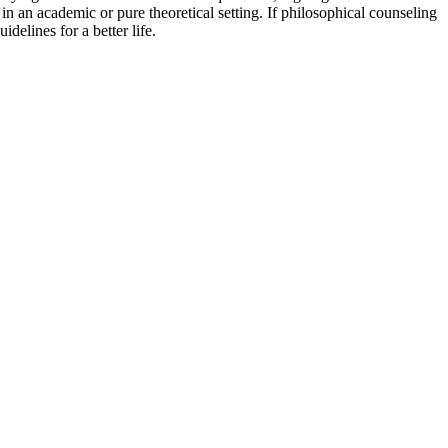
in an academic or pure theoretical setting. If philosophical counseling
delines for a better life.