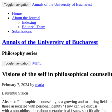
Annals of the University of Bucharest
Toggle navigation
Home
About the Journal
Indexing
Editorial Team
Submissions
Annals of the University of Bucharest
Philosophy series
Menu
Toggle navigation
Visions of the self in philosophical counsel
February 7, 2024
by
maria
Laurențiu Staicu
Abstract: Philosophical counseling is a growing and maturing field an
those associated with personal identity? How can we discuss
with a non-philosopher about metaphysical issues, specifically about m