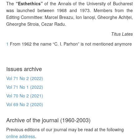
The
“Esthethics”
of the Annals of the University of Bucharest
was launched between 1968 and 1973. Members from the
Editing Committee:
Marcel Breazu, Ion Ianoşi, Gheorghe Achiţei,
Gheorghe Stroia, Cezar Radu.
Titus Lates
1
From 1962 the name “C. I. Parhon” is not mentioned anymore
Issues archive
Vol 71 No 2 (2022)
Vol 71 No 1 (2022)
Vol 70 No 2 (2021)
Vol 69 No 2 (2020)
Archive of the journal (1960-2003)
Previous editions of our journal may be read at the following
online address
.