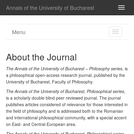
Annals of the University of Bucharest
TOGG
NAVI
Menu
TOGGL
NAVIGA
About the Journal
The Annals of the University of Bucharest – Philosophy series
, is
a philosophical open-access research journal, published by the
University of Bucharest, Faculty of Philosophy.
The Annals of the University of Bucharest, Philosophical series
,
is a scholarly double blind peer reviewed journal. The journal
publishes articles considered of relevance for those interested in
the field of philosophy and is addressed both to the Romanian
and international philosophical community, with a special accent
on East- and Central-European area.
The Annals of the University of Bucharest, Philosophical series
,