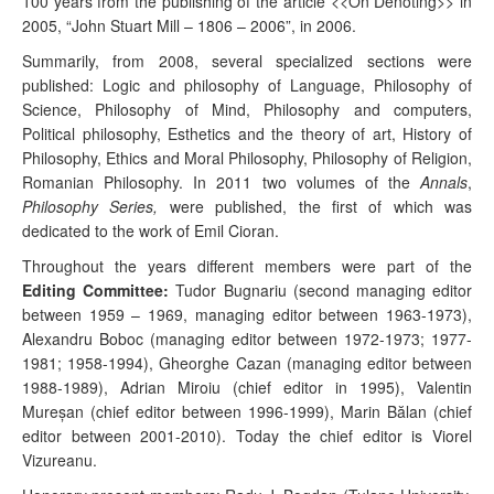
100 years from the publishing of the article <<On Denoting>> in
2005, “John Stuart Mill – 1806 – 2006”, in 2006.
Summarily, from 2008, several specialized sections were
published: Logic and philosophy of Language, Philosophy of
Science, Philosophy of Mind, Philosophy and computers,
Political philosophy, Esthetics and the theory of art, History of
Philosophy, Ethics and Moral Philosophy, Philosophy of Religion,
Romanian Philosophy. In 2011 two volumes of the
Annals
,
Philosophy Series,
were published, the first of which was
dedicated to the work of Emil Cioran.
Throughout the years different members were part of the
Editing Committee:
Tudor Bugnariu (second managing editor
between 1959 – 1969, managing editor between 1963-1973),
Alexandru Boboc (managing editor between 1972-1973; 1977-
1981; 1958-1994), Gheorghe Cazan (managing editor between
1988-1989), Adrian Miroiu (chief editor in 1995), Valentin
Mur
eşan
(chief editor between 1996-1999), Marin B
ălan
(chief
editor between 2001-2010). Today the chief editor is Viorel
Vizureanu.