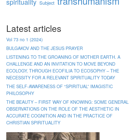
transhumanism
spirituality
Subject
Latest articles
Vol 73 no 1 (2024)
BULGAKOV AND THE JESUS PRAYER
LISTENING TO THE GROANING OF MOTHER EARTH. A
CHALLENGE AND AN INVITATION TO MOVE BEYOND
ECOLOGY, THROUGH ECOFILIA TO ECOSOPHY – THE
NECESSITY FOR A RELEVANT SPIRITUALITY TODAY
THE SELF-AWARENESS OF “SPIRITUAL” IMAGISTIC
PHILOSOPHY
THE BEAUTY – FIRST WAY OF KNOWING: SOME GENERAL
OBSERVATIONS ON THE ROLE OF THE AESTHETIC IN
ACCURATE COGNITION AND IN THE PRACTICE OF
CHRISTIAN SPIRITUALITY