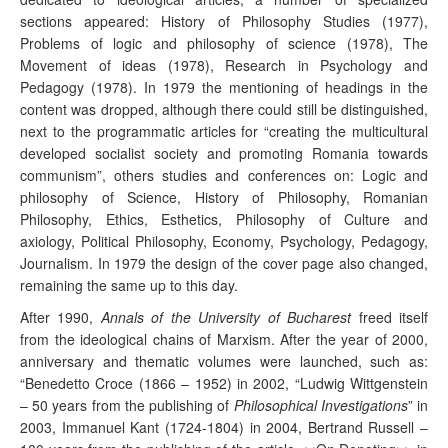
sections appeared: History of Philosophy Studies (1977),
Problems of logic and philosophy of science (1978), The
Movement of ideas (1978), Research in Psychology and
Pedagogy (1978). In 1979 the mentioning of headings in the
content was dropped, although there could still be distinguished,
next to the programmatic articles for “creating the multicultural
developed socialist society and promoting Romania towards
communism”, others studies and conferences on: Logic and
philosophy of Science, History of Philosophy, Romanian
Philosophy, Ethics, Esthetics, Philosophy of Culture and
axiology, Political Philosophy, Economy, Psychology, Pedagogy,
Journalism. In 1979 the design of the cover page also changed,
remaining the same up to this day.
After 1990,
Annals of the University of Bucharest
freed itself
from the ideological chains of Marxism. After the year of 2000,
anniversary and thematic volumes were launched, such as:
“Benedetto Croce (1866 – 1952) in 2002, “Ludwig Wittgenstein
– 50 years from the publishing of
Philosophical Investigations
” in
2003, Immanuel Kant (1724-1804) in 2004, Bertrand Russell –