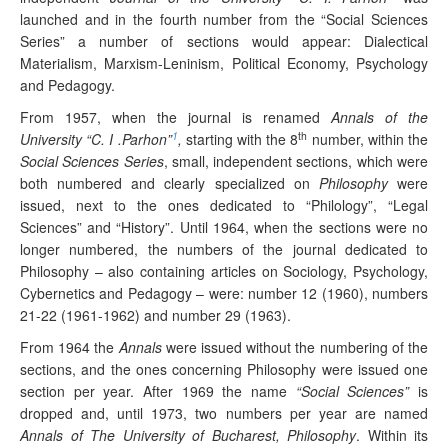
launched and in the fourth number from the “Social Sciences
Series” a number of sections would appear: Dialectical
Materialism, Marxism-Leninism, Political Economy, Psychology
and Pedagogy.
From 1957, when the journal is renamed
Annals of the
1
th
University “C. I .Parhon”
,
starting with the 8
number, within the
Social Sciences Series
, small, independent sections, which were
both numbered and clearly specialized on
Philosophy
were
issued, next to the ones dedicated to “Philology”, “Legal
Sciences” and “History”. Until 1964, when the sections were no
longer numbered, the numbers of the journal dedicated to
Philosophy – also containing articles on Sociology, Psychology,
Cybernetics and Pedagogy – were: number 12 (1960), numbers
21-22 (1961-1962) and number 29 (1963).
From 1964 the
Annals
were issued without the numbering of the
sections, and the ones concerning Philosophy were issued one
section per year. After 1969 the name
“Social Sciences”
is
dropped and, until 1973, two numbers per year are named
Annals of The University of Bucharest, Philosophy
. Within its