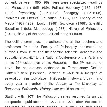
content, between 1965-1969 there were specialized headings
on: Philosophy (1965-1969), Political Economy (1965, 1967,
1968), Psychology (1965-1968), Pedagogy (1965-1968),
Problems on Physical Education (1966), The Theory of the
Media (1967-1969), Logic (1968), Sociology (1968), Scientific
Socialism (1968), Methodology (1968), History of Philosophy
(1969), History of the social-political thought (1969).
The editing committee, the authors and all the teachers and
professors from the Faculty of Philosophy dedicated the
numbers from 1972 and their “entire scientific, academic and
educational activity” to the National Conference of the Party and
th
nd
to the 25
celebration of the Republic. In the 2
number of
1973 the conferences dedicated to Tercentenary Dimitrie
Cantemir were published. Between 1974-1976 a merging of
several domains took place – Philosophy, History and Law – and
every year a number of the
Annals of the University of
Bucharest. Philosophy. History. Law.
would be issued.
Starting with 1977, the Philosophy series resumed its annual
independent publication. In 1977 and 1978, after the section
dedicated to ideological articles, a number of specialized