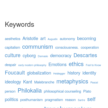
Keywords
Aristotle
art
becoming
aesthetics
autonomy
Augustin
communism
capitalism
consciousness.
cooperation
culture
Descartes
cyborg
democracy
Damasio
ethics
Emotions
despair
early modern philosophy
Feel to Know
Foucault
globalization
history
identity
Heidegger
metaphysics
ideology
Kant
Malebranche
Pascal
Philokalia
person
philosophical counseling
Plato
self
politics
posthumanism
pragmatism
reason
Sartre