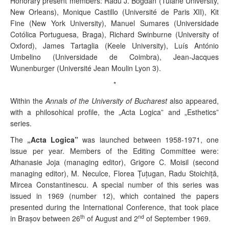
Honorary present members:
Radu J. Bogdan (Tulane University,
New Orleans), Monique Castillo (Université de Paris XII), Kit
Fine (New York University), Manuel Sumares (Universidade
Cotólica Portuguesa, Braga), Richard Swinburne (University of
Oxford), James Tartaglia (Keele University), Luís António
Umbelino (Universidade de Coimbra), Jean-Jacques
Wunenburger (Université Jean Moulin Lyon 3).
*
Within the
Annals of the University of Bucharest
also appeared,
with a philosohical profile, the „Acta Logica” and „Esthetics”
series.
The
„Acta Logica”
was launched between 1958-1971, one
issue per year. Members of the Editing Committee were:
Athanasie Joja (
managing editor
), Grigore C. Moisil (
second
managing editor
), M. Neculce, Florea Ţuţugan, Radu Stoichiţă,
Mircea Constantinescu. A special number of this series was
issued in 1969 (number 12), which contained the papers
presented during the International Conference, that took place
th
nd
in Braşov
between 26
of August and 2
of September 1969.