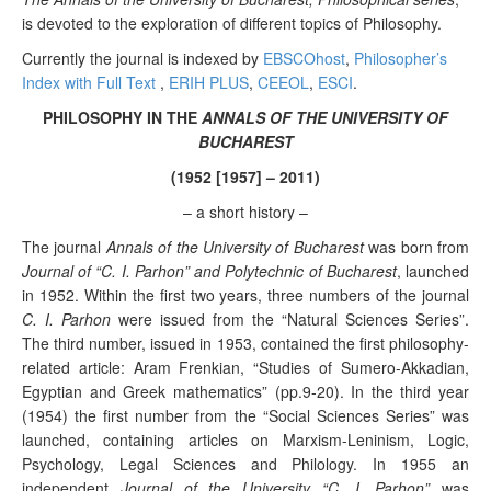
is devoted to the exploration of different topics of Philosophy.
Currently the journal is indexed by
EBSCOhost
,
Philosopher’s
Index with Full Text
,
ERIH PLUS
,
CEEOL
,
ESCI
.
PHILOSOPHY IN THE
ANNALS OF THE UNIVERSITY OF
BUCHAREST
(1952 [1957] – 2011)
– a short history –
The journal
Annals of the University of Bucharest
was born from
Journal of “C. I. Parhon” and Polytechnic of Bucharest
, launched
in 1952. Within the first two years, three numbers of the journal
C. I. Parhon
were issued from the “Natural Sciences Series”.
The third number, issued in 1953, contained the first philosophy-
related article: Aram Frenkian, “Studies of Sumero-Akkadian,
Egyptian and Greek mathematics” (pp.9-20). In the third year
(1954) the first number from the “Social Sciences Series” was
launched, containing articles on Marxism-Leninism, Logic,
Psychology, Legal Sciences and Philology. In 1955 an
independent
Journal of the University “C. I. Parhon”
was