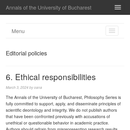
Annals of the University of Bucharest
TOGG
NAVI
Menu
TOGGL
NAVIGA
Editorial policies
6. Ethical responsibilities
March 3, 2024
by
oana
The Annals of the University of Bucharest, Philosophy Series is
fully committed to support, apply, and disseminate principles of
scientific deontology and integrity. We do not publish authors
that have been confronted previously with accusations of
unethical or questionable behavior in academic practice.
Authors should refrain from misrepresenting research results