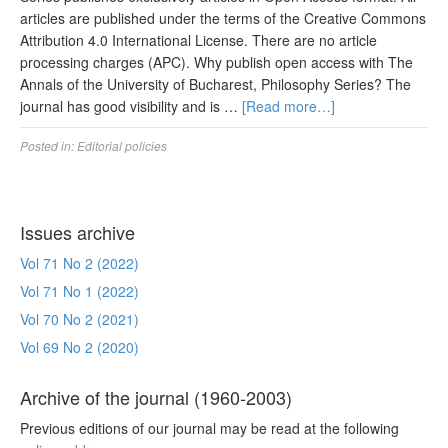
articles are published under the terms of the Creative Commons
Attribution 4.0 International License. There are no article
processing charges (APC). Why publish open access with The
Annals of the University of Bucharest, Philosophy Series? The
journal has good visibility and is …
[Read more…]
Posted in:
Editorial policies
Issues archive
Vol 71 No 2 (2022)
Vol 71 No 1 (2022)
Vol 70 No 2 (2021)
Vol 69 No 2 (2020)
Archive of the journal (1960-2003)
Previous editions of our journal may be read at the following