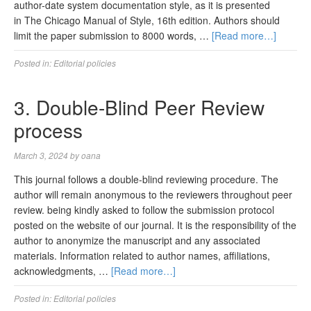
author-date system documentation style, as it is presented
in The Chicago Manual of Style, 16th edition. Authors should
limit the paper submission to 8000 words, …
[Read more…]
Posted in:
Editorial policies
3. Double-Blind Peer Review
process
March 3, 2024
by
oana
This journal follows a double-blind reviewing procedure. The
author will remain anonymous to the reviewers throughout peer
review. being kindly asked to follow the submission protocol
posted on the website of our journal. It is the responsibility of the
author to anonymize the manuscript and any associated
materials. Information related to author names, affiliations,
acknowledgments, …
[Read more…]
Posted in:
Editorial policies