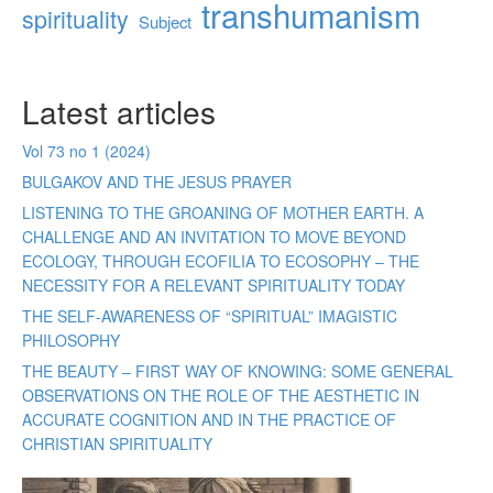
transhumanism
spirituality
Subject
Latest articles
Vol 73 no 1 (2024)
BULGAKOV AND THE JESUS PRAYER
LISTENING TO THE GROANING OF MOTHER EARTH. A
CHALLENGE AND AN INVITATION TO MOVE BEYOND
ECOLOGY, THROUGH ECOFILIA TO ECOSOPHY – THE
NECESSITY FOR A RELEVANT SPIRITUALITY TODAY
THE SELF-AWARENESS OF “SPIRITUAL” IMAGISTIC
PHILOSOPHY
THE BEAUTY – FIRST WAY OF KNOWING: SOME GENERAL
OBSERVATIONS ON THE ROLE OF THE AESTHETIC IN
ACCURATE COGNITION AND IN THE PRACTICE OF
CHRISTIAN SPIRITUALITY