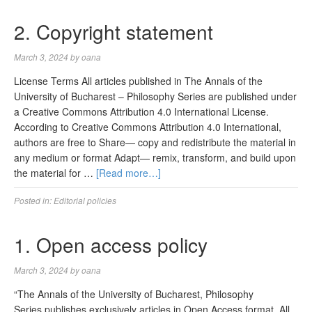
2. Copyright statement
March 3, 2024
by
oana
License Terms All articles published in The Annals of the
University of Bucharest – Philosophy Series are published under
a Creative Commons Attribution 4.0 International License.
According to Creative Commons Attribution 4.0 International,
authors are free to Share— copy and redistribute the material in
any medium or format Adapt— remix, transform, and build upon
the material for …
[Read more…]
Posted in:
Editorial policies
1. Open access policy
March 3, 2024
by
oana
“The Annals of the University of Bucharest, Philosophy
Series publishes exclusively articles in Open Access format. All