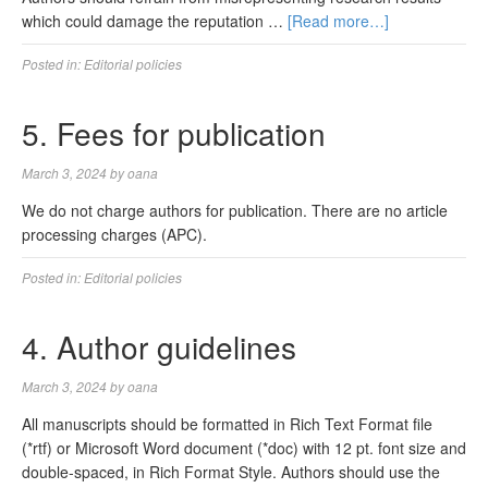
which could damage the reputation …
[Read more…]
Posted in:
Editorial policies
5. Fees for publication
March 3, 2024
by
oana
We do not charge authors for publication. There are no article
processing charges (APC).
Posted in:
Editorial policies
4. Author guidelines
March 3, 2024
by
oana
All manuscripts should be formatted in Rich Text Format file
(*rtf) or Microsoft Word document (*doc) with 12 pt. font size and
double-spaced, in Rich Format Style. Authors should use the