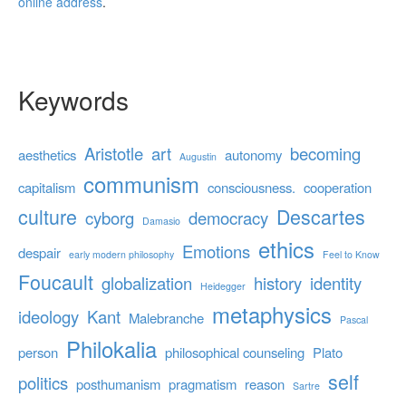
online address
.
Keywords
Aristotle
art
becoming
aesthetics
autonomy
Augustin
communism
capitalism
consciousness.
cooperation
culture
Descartes
cyborg
democracy
Damasio
ethics
Emotions
despair
early modern philosophy
Feel to Know
Foucault
globalization
history
identity
Heidegger
metaphysics
ideology
Kant
Malebranche
Pascal
Philokalia
person
philosophical counseling
Plato
self
politics
posthumanism
pragmatism
reason
Sartre