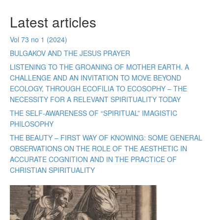
Latest articles
Vol 73 no 1 (2024)
BULGAKOV AND THE JESUS PRAYER
LISTENING TO THE GROANING OF MOTHER EARTH. A
CHALLENGE AND AN INVITATION TO MOVE BEYOND
ECOLOGY, THROUGH ECOFILIA TO ECOSOPHY – THE
NECESSITY FOR A RELEVANT SPIRITUALITY TODAY
THE SELF-AWARENESS OF “SPIRITUAL” IMAGISTIC
PHILOSOPHY
THE BEAUTY – FIRST WAY OF KNOWING: SOME GENERAL
OBSERVATIONS ON THE ROLE OF THE AESTHETIC IN
ACCURATE COGNITION AND IN THE PRACTICE OF
CHRISTIAN SPIRITUALITY