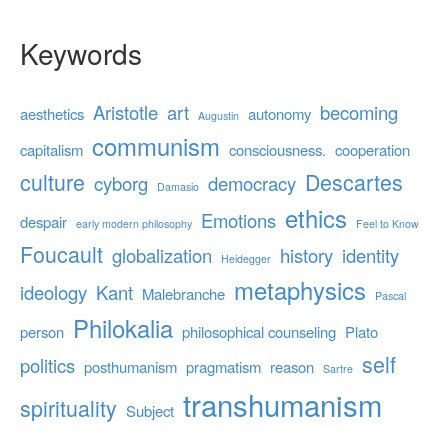
Keywords
Aristotle
art
becoming
aesthetics
autonomy
Augustin
communism
capitalism
consciousness.
cooperation
culture
Descartes
cyborg
democracy
Damasio
ethics
Emotions
despair
early modern philosophy
Feel to Know
Foucault
globalization
history
identity
Heidegger
metaphysics
ideology
Kant
Malebranche
Pascal
Philokalia
person
philosophical counseling
Plato
self
politics
posthumanism
pragmatism
reason
Sartre
transhumanism
spirituality
Subject