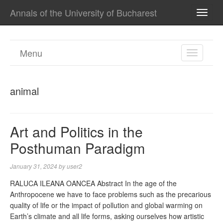
Annals of the University of Bucharest
TOGG
NAVI
Menu
TOGGL
NAVIGA
animal
Art and Politics in the
Posthuman Paradigm
January 31, 2024
by
user2
RALUCA ILEANA OANCEA Abstract In the age of the
Anthropocene we have to face problems such as the precarious
quality of life or the impact of pollution and global warming on
Earth’s climate and all life forms, asking ourselves how artistic