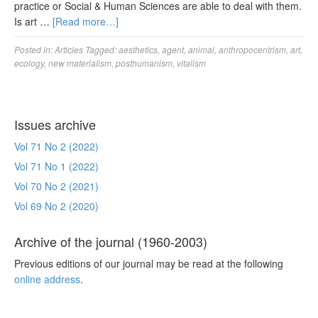
practice or Social & Human Sciences are able to deal with them.
Is art …
[Read more…]
Posted in:
Articles
Tagged:
aesthetics
,
agent
,
animal
,
anthropocentrism
,
art
,
ecology
,
new materialism
,
posthumanism
,
vitalism
Issues archive
Vol 71 No 2 (2022)
Vol 71 No 1 (2022)
Vol 70 No 2 (2021)
Vol 69 No 2 (2020)
Archive of the journal (1960-2003)
Previous editions of our journal may be read at the following
online address
.