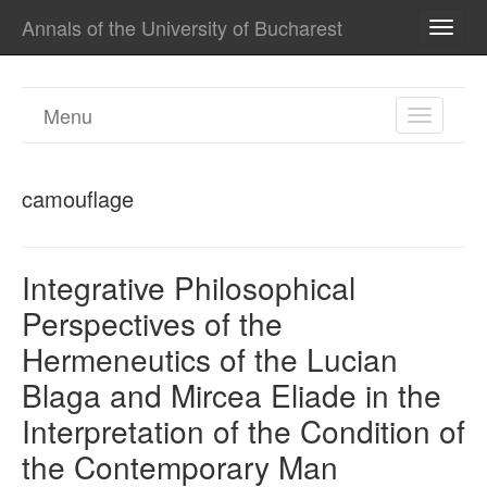
Annals of the University of Bucharest
TOGG
NAVI
Menu
TOGGL
NAVIGA
camouflage
Integrative Philosophical
Perspectives of the
Hermeneutics of the Lucian
Blaga and Mircea Eliade in the
Interpretation of the Condition of
the Contemporary Man