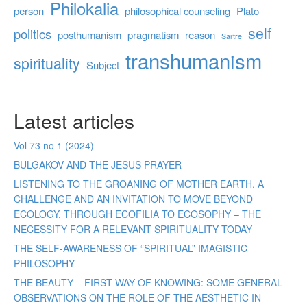
Philokalia
person
philosophical counseling
Plato
self
politics
posthumanism
pragmatism
reason
Sartre
transhumanism
spirituality
Subject
Latest articles
Vol 73 no 1 (2024)
BULGAKOV AND THE JESUS PRAYER
LISTENING TO THE GROANING OF MOTHER EARTH. A
CHALLENGE AND AN INVITATION TO MOVE BEYOND
ECOLOGY, THROUGH ECOFILIA TO ECOSOPHY – THE
NECESSITY FOR A RELEVANT SPIRITUALITY TODAY
THE SELF-AWARENESS OF “SPIRITUAL” IMAGISTIC
PHILOSOPHY
THE BEAUTY – FIRST WAY OF KNOWING: SOME GENERAL
OBSERVATIONS ON THE ROLE OF THE AESTHETIC IN