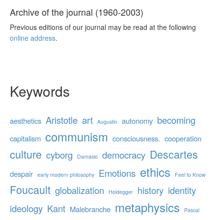
Archive of the journal (1960-2003)
Previous editions of our journal may be read at the following
online address
.
Keywords
Aristotle
art
becoming
aesthetics
autonomy
Augustin
communism
capitalism
consciousness.
cooperation
culture
Descartes
cyborg
democracy
Damasio
ethics
Emotions
despair
early modern philosophy
Feel to Know
Foucault
globalization
history
identity
Heidegger
metaphysics
ideology
Kant
Malebranche
Pascal