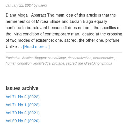
January 22, 2024
by
user3
Diana Moga Abstract The main idea of this article is that the
hermeneutics of Mircea Eliade and Lucian Blaga equally
continue to be relevant because it does not omit the specifics of
the living condition of contemporary man, located at the crossing
of two modes of existence: one, sacred, the other one, profane.
Unlike …
[Read more…]
Posted in:
Articles
Tagged:
camouflage
,
desacralization
,
hermeneutics
,
human condition
,
knowledge
,
profane
,
sacred
,
the Great Anonymous
Issues archive
Vol 71 No 2 (2022)
Vol 71 No 1 (2022)
Vol 70 No 2 (2021)
Vol 69 No 2 (2020)