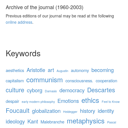
Archive of the journal (1960-2003)
Previous editions of our journal may be read at the following
online address
.
Keywords
Aristotle
art
becoming
aesthetics
autonomy
Augustin
communism
capitalism
consciousness.
cooperation
culture
Descartes
cyborg
democracy
Damasio
ethics
Emotions
despair
early modern philosophy
Feel to Know
Foucault
globalization
history
identity
Heidegger
metaphysics
ideology
Kant
Malebranche
Pascal