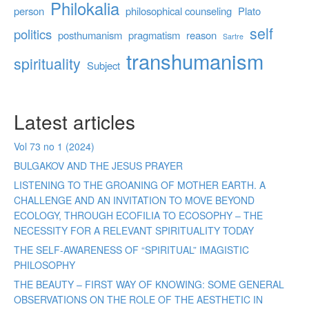
Philokalia
person
philosophical counseling
Plato
self
politics
posthumanism
pragmatism
reason
Sartre
transhumanism
spirituality
Subject
Latest articles
Vol 73 no 1 (2024)
BULGAKOV AND THE JESUS PRAYER
LISTENING TO THE GROANING OF MOTHER EARTH. A
CHALLENGE AND AN INVITATION TO MOVE BEYOND
ECOLOGY, THROUGH ECOFILIA TO ECOSOPHY – THE
NECESSITY FOR A RELEVANT SPIRITUALITY TODAY
THE SELF-AWARENESS OF “SPIRITUAL” IMAGISTIC
PHILOSOPHY
THE BEAUTY – FIRST WAY OF KNOWING: SOME GENERAL
OBSERVATIONS ON THE ROLE OF THE AESTHETIC IN