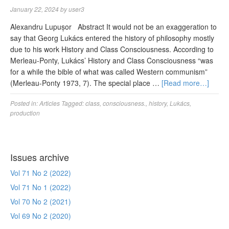
January 22, 2024
by
user3
Alexandru Lupușor Abstract It would not be an exaggeration to
say that Georg Lukács entered the history of philosophy mostly
due to his work History and Class Consciousness. According to
Merleau-Ponty, Lukács’ History and Class Consciousness “was
for a while the bible of what was called Western communism”
(Merleau-Ponty 1973, 7). The special place …
[Read more…]
Posted in:
Articles
Tagged:
class
,
consciousness.
,
history
,
Lukács
,
production
Issues archive
Vol 71 No 2 (2022)
Vol 71 No 1 (2022)
Vol 70 No 2 (2021)
Vol 69 No 2 (2020)