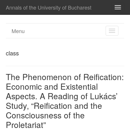
Annals of the University of Bucharest
TOGG
NAVI
Menu
TOGGL
NAVIGA
class
The Phenomenon of Reification:
Economic and Existential
Aspects. A Reading of Lukács’
Study‚ “Reification and the
Consciousness of the
Proletariat”