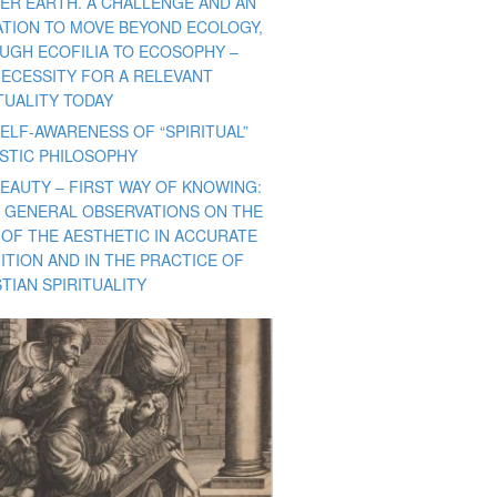
ER EARTH. A CHALLENGE AND AN
TATION TO MOVE BEYOND ECOLOGY,
UGH ECOFILIA TO ECOSOPHY –
NECESSITY FOR A RELEVANT
TUALITY TODAY
ELF-AWARENESS OF “SPIRITUAL”
ISTIC PHILOSOPHY
BEAUTY – FIRST WAY OF KNOWING:
 GENERAL OBSERVATIONS ON THE
 OF THE AESTHETIC IN ACCURATE
ITION AND IN THE PRACTICE OF
TIAN SPIRITUALITY