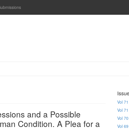
Submissions
Issu
Vol 71
Vol 71
ssions and a Possible
Vol 70
uman Condition. A Plea for a
Vol 69