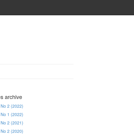
es archive
 No 2 (2022)
 No 1 (2022)
 No 2 (2021)
 No 2 (2020)