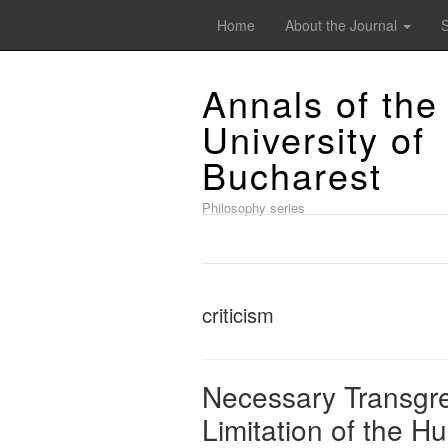
Home
About the Journal
Annals of the
University of
Bucharest
Philosophy series
criticism
Necessary Transgre
Limitation of the H