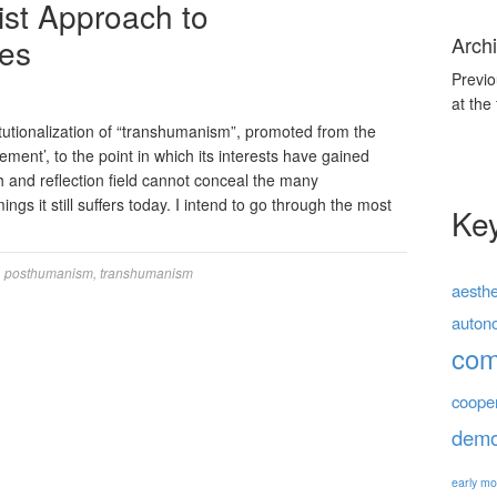
ist Approach to
ues
Archi
Previo
at the
tutionalization of “transhumanism”, promoted from the
vement’, to the point in which its interests have gained
 and reflection field cannot conceal the many
gs it still suffers today. I intend to go through the most
Ke
,
posthumanism
,
transhumanism
aesthe
auton
co
coope
demo
early mo