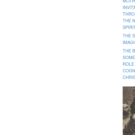
MOTH
INVI
THRO
THE 
SPIRI
THE S
IMAG
THE 
SOME
ROLE
COGN
CHRIS