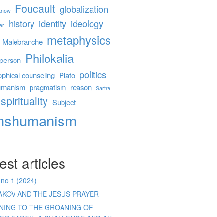
Foucault
globalization
 Know
history
identity
ideology
er
metaphysics
Malebranche
Philokalia
person
politics
ophical counseling
Plato
umanism
pragmatism
reason
Sartre
spirituality
Subject
anshumanism
est articles
 no 1 (2024)
AKOV AND THE JESUS PRAYER
ENING TO THE GROANING OF