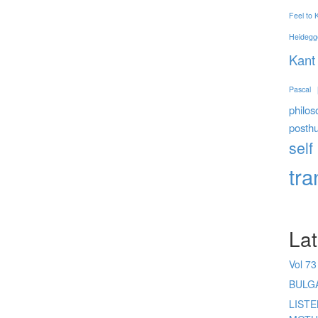
Feel to
Heidegg
Kant
Pascal
philos
posth
self
tr
Lat
Vol 73
BULG
LIST