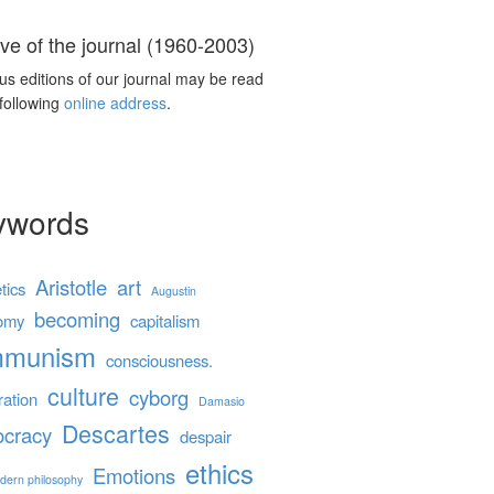
ve of the journal (1960-2003)
us editions of our journal may be read
 following
online address
.
ywords
Aristotle
art
tics
Augustin
becoming
omy
capitalism
mmunism
consciousness.
culture
cyborg
ration
Damasio
Descartes
cracy
despair
ethics
Emotions
dern philosophy