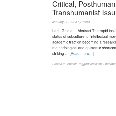
Critical, Posthuman
Transhumanist Iss
January 22, 2024
by
user3
Lorin Ghiman Abstract The rapid insti
status of subculture to ‘intellectual mo
academic traction becoming a research
methodological and epistemic shortcomin
striking …
[Read more…]
Posted in:
Articles
Tagged:
criticism
,
Foucault