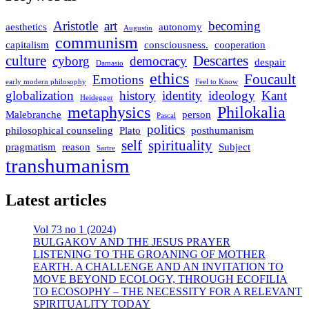
Aristotle
art
becoming
aesthetics
autonomy
Augustin
communism
capitalism
consciousness.
cooperation
culture
Descartes
cyborg
democracy
despair
Damasio
ethics
Foucault
Emotions
early modern philosophy
Feel to Know
globalization
history
identity
ideology
Kant
Heidegger
metaphysics
Philokalia
Malebranche
person
Pascal
politics
philosophical counseling
Plato
posthumanism
self
spirituality
pragmatism
reason
Subject
Sartre
transhumanism
Latest articles
Vol 73 no 1 (2024)
BULGAKOV AND THE JESUS PRAYER
LISTENING TO THE GROANING OF MOTHER
EARTH. A CHALLENGE AND AN INVITATION TO
MOVE BEYOND ECOLOGY, THROUGH ECOFILIA
TO ECOSOPHY – THE NECESSITY FOR A RELEVANT
SPIRITUALITY TODAY