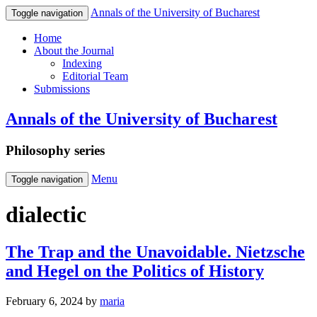
Annals of the University of Bucharest
Toggle navigation
Home
About the Journal
Indexing
Editorial Team
Submissions
Annals of the University of Bucharest
Philosophy series
Menu
Toggle navigation
dialectic
The Trap and the Unavoidable. Nietzsche
and Hegel on the Politics of History
February 6, 2024
by
maria