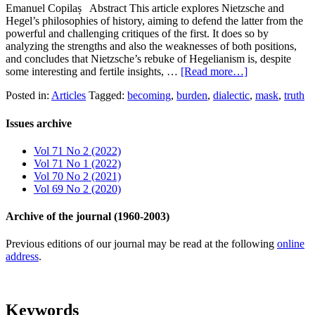
Emanuel Copilaș Abstract This article explores Nietzsche and
Hegel’s philosophies of history, aiming to defend the latter from the
powerful and challenging critiques of the first. It does so by
analyzing the strengths and also the weaknesses of both positions,
and concludes that Nietzsche’s rebuke of Hegelianism is, despite
some interesting and fertile insights, …
[Read more…]
Posted in:
Articles
Tagged:
becoming
,
burden
,
dialectic
,
mask
,
truth
Issues archive
Vol 71 No 2 (2022)
Vol 71 No 1 (2022)
Vol 70 No 2 (2021)
Vol 69 No 2 (2020)
Archive of the journal (1960-2003)
Previous editions of our journal may be read at the following
online
address
.
Keywords