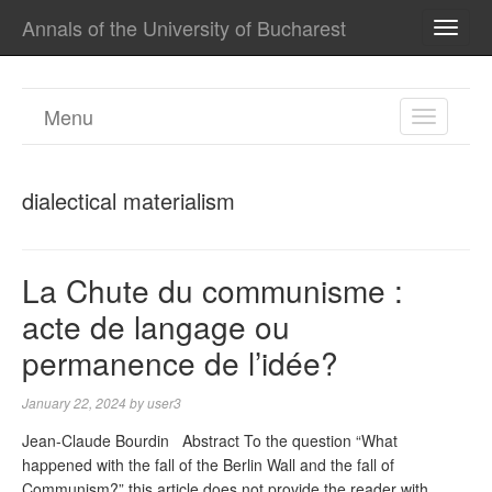
Annals of the University of Bucharest
TOGG
NAVI
Menu
TOGGL
NAVIGA
dialectical materialism
La Chute du communisme :
acte de langage ou
permanence de l’idée?
January 22, 2024
by
user3
Jean-Claude Bourdin Abstract To the question “What
happened with the fall of the Berlin Wall and the fall of
Communism?” this article does not provide the reader with