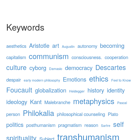
Keywords
Aristotle
art
becoming
aesthetics
autonomy
Augustin
communism
capitalism
consciousness.
cooperation
culture
Descartes
cyborg
democracy
Damasio
ethics
Emotions
despair
early modern philosophy
Feel to Know
Foucault
globalization
history
identity
Heidegger
metaphysics
ideology
Kant
Malebranche
Pascal
Philokalia
person
philosophical counseling
Plato
self
politics
posthumanism
pragmatism
reason
Sartre
transhumanism
spirituality
Subject