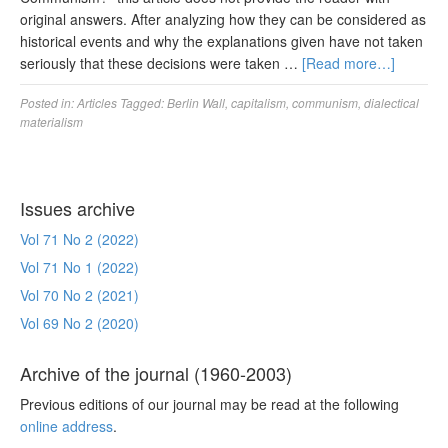
original answers. After analyzing how they can be considered as
historical events and why the explanations given have not taken
seriously that these decisions were taken …
[Read more…]
Posted in:
Articles
Tagged:
Berlin Wall
,
capitalism
,
communism
,
dialectical
materialism
Issues archive
Vol 71 No 2 (2022)
Vol 71 No 1 (2022)
Vol 70 No 2 (2021)
Vol 69 No 2 (2020)
Archive of the journal (1960-2003)
Previous editions of our journal may be read at the following
online address
.