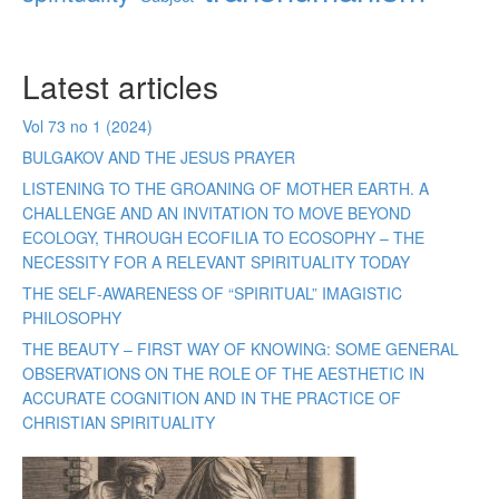
Latest articles
Vol 73 no 1 (2024)
BULGAKOV AND THE JESUS PRAYER
LISTENING TO THE GROANING OF MOTHER EARTH. A
CHALLENGE AND AN INVITATION TO MOVE BEYOND
ECOLOGY, THROUGH ECOFILIA TO ECOSOPHY – THE
NECESSITY FOR A RELEVANT SPIRITUALITY TODAY
THE SELF-AWARENESS OF “SPIRITUAL” IMAGISTIC
PHILOSOPHY
THE BEAUTY – FIRST WAY OF KNOWING: SOME GENERAL
OBSERVATIONS ON THE ROLE OF THE AESTHETIC IN
ACCURATE COGNITION AND IN THE PRACTICE OF
CHRISTIAN SPIRITUALITY