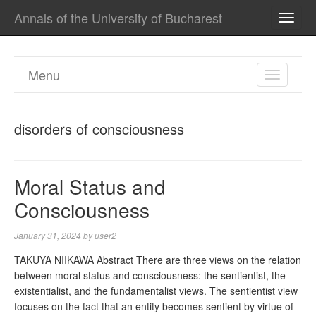
Annals of the University of Bucharest
TOGG
NAVI
Menu
TOGGL
NAVIGA
disorders of consciousness
Moral Status and
Consciousness
January 31, 2024
by
user2
TAKUYA NIIKAWA Abstract There are three views on the relation
between moral status and consciousness: the sentientist, the
existentialist, and the fundamentalist views. The sentientist view
focuses on the fact that an entity becomes sentient by virtue of