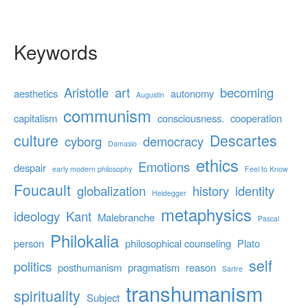
Keywords
Aristotle
art
becoming
aesthetics
autonomy
Augustin
communism
capitalism
consciousness.
cooperation
culture
Descartes
cyborg
democracy
Damasio
ethics
Emotions
despair
early modern philosophy
Feel to Know
Foucault
globalization
history
identity
Heidegger
metaphysics
ideology
Kant
Malebranche
Pascal
Philokalia
person
philosophical counseling
Plato
self
politics
posthumanism
pragmatism
reason
Sartre
transhumanism
spirituality
Subject