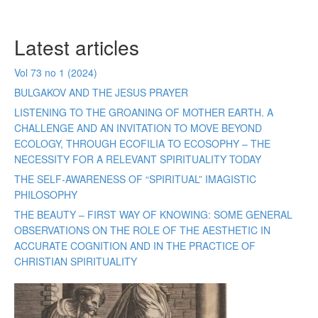
Latest articles
Vol 73 no 1 (2024)
BULGAKOV AND THE JESUS PRAYER
LISTENING TO THE GROANING OF MOTHER EARTH. A
CHALLENGE AND AN INVITATION TO MOVE BEYOND
ECOLOGY, THROUGH ECOFILIA TO ECOSOPHY – THE
NECESSITY FOR A RELEVANT SPIRITUALITY TODAY
THE SELF-AWARENESS OF “SPIRITUAL” IMAGISTIC
PHILOSOPHY
THE BEAUTY – FIRST WAY OF KNOWING: SOME GENERAL
OBSERVATIONS ON THE ROLE OF THE AESTHETIC IN
ACCURATE COGNITION AND IN THE PRACTICE OF
CHRISTIAN SPIRITUALITY