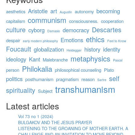
Aristotle
art
becoming
aesthetics
autonomy
Augustin
communism
capitalism
consciousness.
cooperation
culture
Descartes
cyborg
democracy
Damasio
ethics
Emotions
despair
early modern philosophy
Feel to Know
Foucault
globalization
history
identity
Heidegger
metaphysics
ideology
Kant
Malebranche
Pascal
Philokalia
person
philosophical counseling
Plato
self
politics
posthumanism
pragmatism
reason
Sartre
transhumanism
spirituality
Subject
Latest articles
Vol 73 no 1 (2024)
BULGAKOV AND THE JESUS PRAYER
LISTENING TO THE GROANING OF MOTHER EARTH. A
CHALLENGE AND AN INVITATION TO MOVE BEYOND