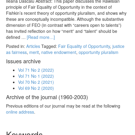
Ileana Dascălu Abstract: This paper discusses the Rawlsian
principle of Fair Equality of Opportunity in the context of
Fishkin’s recent theory of opportunity pluralism, and shows why
these are conceptually incompatible. Although the substantive
dimension of FEO (in contrast with “careers open to talents”)
has invited reflection on how “merit” and “talent” should be
defined …
[Read more…]
Posted in:
Articles
Tagged:
Fair Equality of Opportunity
,
justice
as fairness
,
merit
,
native endowment
,
opportunity pluralism
Issues archive
Vol 71 No 2 (2022)
Vol 71 No 1 (2022)
Vol 70 No 2 (2021)
Vol 69 No 2 (2020)
Archive of the journal (1960-2003)
Previous editions of our journal may be read at the following
online address
.
Keywords