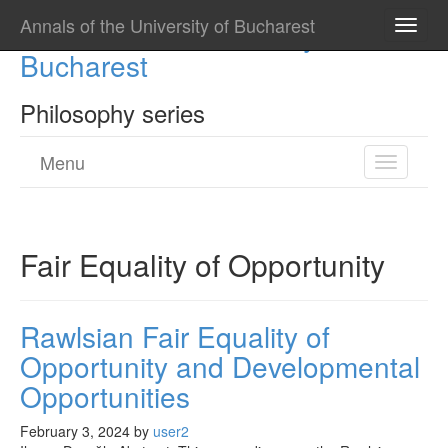
Annals of the University of Bucharest
Annals of the University of
Toggle
naviga
Bucharest
Philosophy series
Menu
Toggle
navigatio
Fair Equality of Opportunity
Rawlsian Fair Equality of
Opportunity and Developmental
Opportunities
February 3, 2024
by
user2