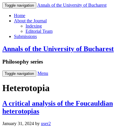
Annals of the University of Bucharest
Toggle navigation
Home
About the Journal
Indexing
Editorial Team
Submissions
Annals of the University of Bucharest
Philosophy series
Menu
Toggle navigation
Heterotopia
A critical analysis of the Foucauldian
heterotopias
January 31, 2024
by
user2