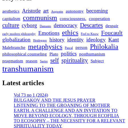
Aristotle
art
becoming
aesthetics
autonomy
Augustin
communism
capitalism
consciousness.
cooperation
culture
Descartes
cyborg
democracy
despair
Damasio
ethics
Foucault
Emotions
early modern philosophy
Feel to Know
globalization
history
identity
ideology
Kant
Heidegger
metaphysics
Philokalia
Malebranche
person
Pascal
politics
philosophical counseling
Plato
posthumanism
self
spirituality
pragmatism
reason
Subject
Sartre
transhumanism
Latest articles
Vol 73 no 1 (2024)
BULGAKOV AND THE JESUS PRAYER
LISTENING TO THE GROANING OF MOTHER
EARTH. A CHALLENGE AND AN INVITATION TO
MOVE BEYOND ECOLOGY, THROUGH ECOFILIA
TO ECOSOPHY – THE NECESSITY FOR A RELEVANT
SPIRITUALITY TODAY