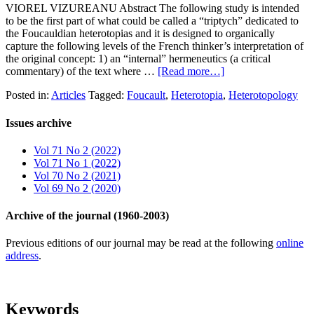
VIOREL VIZUREANU Abstract The following study is intended
to be the first part of what could be called a “triptych” dedicated to
the Foucauldian heterotopias and it is designed to organically
capture the following levels of the French thinker’s interpretation of
the original concept: 1) an “internal” hermeneutics (a critical
commentary) of the text where …
[Read more…]
Posted in:
Articles
Tagged:
Foucault
,
Heterotopia
,
Heterotopology
Issues archive
Vol 71 No 2 (2022)
Vol 71 No 1 (2022)
Vol 70 No 2 (2021)
Vol 69 No 2 (2020)
Archive of the journal (1960-2003)
Previous editions of our journal may be read at the following
online
address
.
Keywords