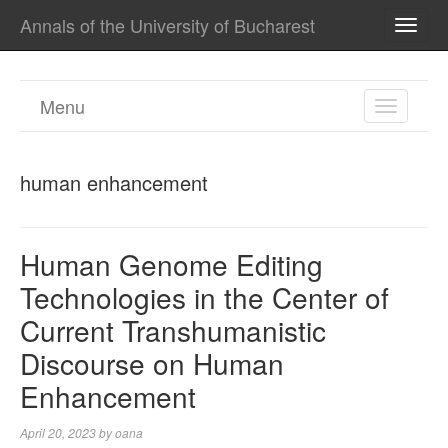
Annals of the University of Bucharest
TOGG
NAVI
Menu
TOGGL
NAVIGA
human enhancement
Human Genome Editing
Technologies in the Center of
Current Transhumanistic
Discourse on Human
Enhancement
April 20, 2023
by
oana