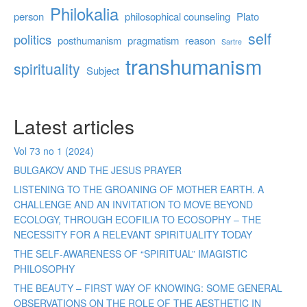
Philokalia
person
philosophical counseling
Plato
self
politics
posthumanism
pragmatism
reason
Sartre
transhumanism
spirituality
Subject
Latest articles
Vol 73 no 1 (2024)
BULGAKOV AND THE JESUS PRAYER
LISTENING TO THE GROANING OF MOTHER EARTH. A
CHALLENGE AND AN INVITATION TO MOVE BEYOND
ECOLOGY, THROUGH ECOFILIA TO ECOSOPHY – THE
NECESSITY FOR A RELEVANT SPIRITUALITY TODAY
THE SELF-AWARENESS OF “SPIRITUAL” IMAGISTIC
PHILOSOPHY
THE BEAUTY – FIRST WAY OF KNOWING: SOME GENERAL
OBSERVATIONS ON THE ROLE OF THE AESTHETIC IN