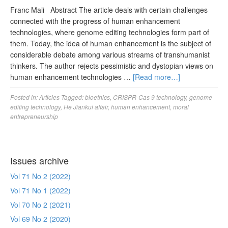
Franc Mali Abstract The article deals with certain challenges
connected with the progress of human enhancement
technologies, where genome editing technologies form part of
them. Today, the idea of human enhancement is the subject of
considerable debate among various streams of transhumanist
thinkers. The author rejects pessimistic and dystopian views on
human enhancement technologies …
[Read more…]
Posted in:
Articles
Tagged:
bioethics
,
CRISPR-Cas 9 technology
,
genome
editing technology
,
He Jiankui affair
,
human enhancement
,
moral
entrepreneurship
Issues archive
Vol 71 No 2 (2022)
Vol 71 No 1 (2022)
Vol 70 No 2 (2021)
Vol 69 No 2 (2020)