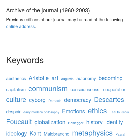
Archive of the journal (1960-2003)
Previous editions of our journal may be read at the following
online address
.
Keywords
Aristotle
art
becoming
aesthetics
autonomy
Augustin
communism
capitalism
consciousness.
cooperation
culture
Descartes
cyborg
democracy
Damasio
ethics
Emotions
despair
early modern philosophy
Feel to Know
Foucault
globalization
history
identity
Heidegger
metaphysics
ideology
Kant
Malebranche
Pascal