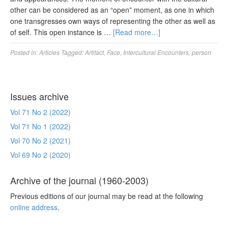
other can be considered as an “open” moment, as one in which
one transgresses own ways of representing the other as well as
of self. This open instance is …
[Read more…]
Posted in:
Articles
Tagged:
Artifact
,
Face
,
Intercultural Encounters
,
person
Issues archive
Vol 71 No 2 (2022)
Vol 71 No 1 (2022)
Vol 70 No 2 (2021)
Vol 69 No 2 (2020)
Archive of the journal (1960-2003)
Previous editions of our journal may be read at the following
online address
.