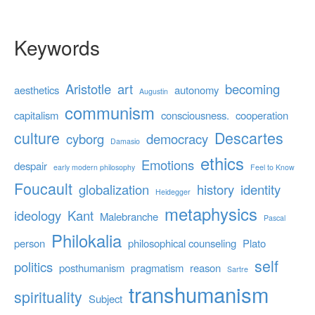
Keywords
Aristotle
art
becoming
aesthetics
autonomy
Augustin
communism
capitalism
consciousness.
cooperation
culture
Descartes
cyborg
democracy
Damasio
ethics
Emotions
despair
early modern philosophy
Feel to Know
Foucault
globalization
history
identity
Heidegger
metaphysics
ideology
Kant
Malebranche
Pascal
Philokalia
person
philosophical counseling
Plato
self
politics
posthumanism
pragmatism
reason
Sartre
transhumanism
spirituality
Subject