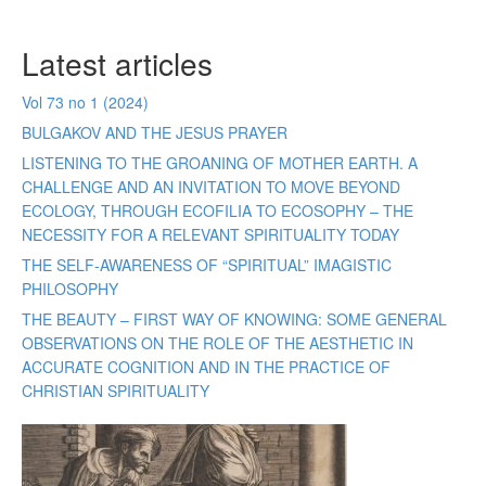
Latest articles
Vol 73 no 1 (2024)
BULGAKOV AND THE JESUS PRAYER
LISTENING TO THE GROANING OF MOTHER EARTH. A
CHALLENGE AND AN INVITATION TO MOVE BEYOND
ECOLOGY, THROUGH ECOFILIA TO ECOSOPHY – THE
NECESSITY FOR A RELEVANT SPIRITUALITY TODAY
THE SELF-AWARENESS OF “SPIRITUAL” IMAGISTIC
PHILOSOPHY
THE BEAUTY – FIRST WAY OF KNOWING: SOME GENERAL
OBSERVATIONS ON THE ROLE OF THE AESTHETIC IN
ACCURATE COGNITION AND IN THE PRACTICE OF
CHRISTIAN SPIRITUALITY