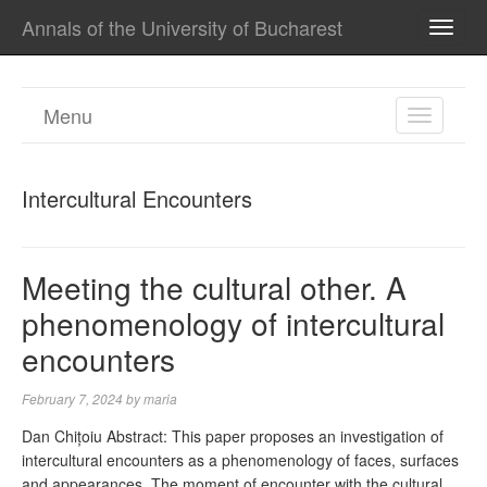
Annals of the University of Bucharest
TOGG
NAVI
Menu
TOGGL
NAVIGA
Intercultural Encounters
Meeting the cultural other. A
phenomenology of intercultural
encounters
February 7, 2024
by
maria
Dan Chițoiu Abstract: This paper proposes an investigation of
intercultural encounters as a phenomenology of faces, surfaces
and appearances. The moment of encounter with the cultural