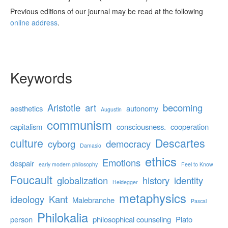
Previous editions of our journal may be read at the following
online address
.
Keywords
Aristotle
art
becoming
aesthetics
autonomy
Augustin
communism
capitalism
consciousness.
cooperation
culture
Descartes
cyborg
democracy
Damasio
ethics
Emotions
despair
early modern philosophy
Feel to Know
Foucault
globalization
history
identity
Heidegger
metaphysics
ideology
Kant
Malebranche
Pascal
Philokalia
person
philosophical counseling
Plato