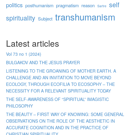
self
politics
posthumanism
pragmatism
reason
Sartre
transhumanism
spirituality
Subject
Latest articles
Vol 73 no 1 (2024)
BULGAKOV AND THE JESUS PRAYER
LISTENING TO THE GROANING OF MOTHER EARTH. A
CHALLENGE AND AN INVITATION TO MOVE BEYOND
ECOLOGY, THROUGH ECOFILIA TO ECOSOPHY – THE
NECESSITY FOR A RELEVANT SPIRITUALITY TODAY
THE SELF-AWARENESS OF “SPIRITUAL” IMAGISTIC
PHILOSOPHY
THE BEAUTY – FIRST WAY OF KNOWING: SOME GENERAL
OBSERVATIONS ON THE ROLE OF THE AESTHETIC IN
ACCURATE COGNITION AND IN THE PRACTICE OF
CHRISTIAN SPIRITUALITY