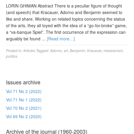
LORIN GHIMAN Abstract There is a peculiar figure of thought
(and speech) that Kracauer, Adorno and Benjamin seemed to
like and share. Working on related topics concerning the status
of the arts, they all toyed with the idea of a “go-for-broke” game,
a “va-banque Spiel”. The first occurrence of the expression can
arguably be found …
[Read more…]
Posted in:
Articles
Tagged:
Adorno
,
art
,
Benjamin
,
Kracauer
,
messianism
,
politics
Issues archive
Vol 71 No 2 (2022)
Vol 71 No 1 (2022)
Vol 70 No 2 (2021)
Vol 69 No 2 (2020)
Archive of the journal (1960-2003)