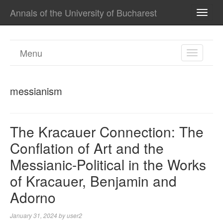
Annals of the University of Bucharest
TOGG
NAVI
Menu
TOGGL
NAVIGA
messianism
The Kracauer Connection: The
Conflation of Art and the
Messianic-Political in the Works
of Kracauer, Benjamin and
Adorno
January 31, 2024
by
user2