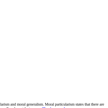
larism and moral generalism. Moral particularism states that there are