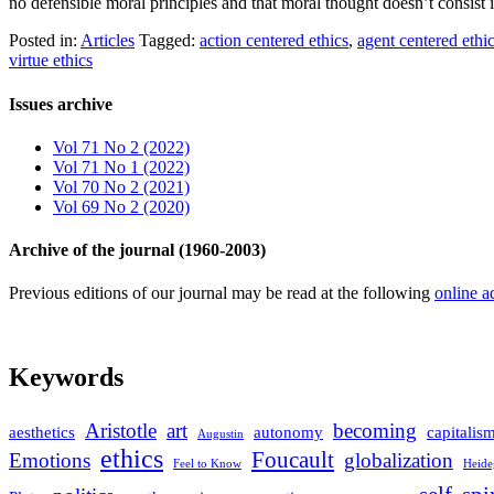
no defensible moral principles and that moral thought doesn’t consist 
Posted in:
Articles
Tagged:
action centered ethics
,
agent centered ethi
virtue ethics
Issues archive
Vol 71 No 2 (2022)
Vol 71 No 1 (2022)
Vol 70 No 2 (2021)
Vol 69 No 2 (2020)
Archive of the journal (1960-2003)
Previous editions of our journal may be read at the following
online a
Keywords
Aristotle
art
becoming
aesthetics
autonomy
capitalis
Augustin
ethics
Foucault
Emotions
globalization
Feel to Know
Heide