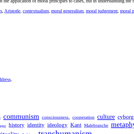
in the application of moral principles to cases, but in understanding th
cs
,
Aristotle
,
contextualism
,
moral generalism
,
moral judgement
,
moral p
ddress
.
communism
culture
cyborg
m
consciousness.
cooperation
metaphy
history
identity
ideology
Kant
Malebranche
gger
transhumanism