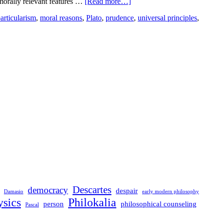
e morally relevant features …
[Read more…]
articularism
,
moral reasons
,
Plato
,
prudence
,
universal principles
,
Descartes
democracy
despair
Damasio
early modern philosophy
sics
Philokalia
person
philosophical counseling
Pascal