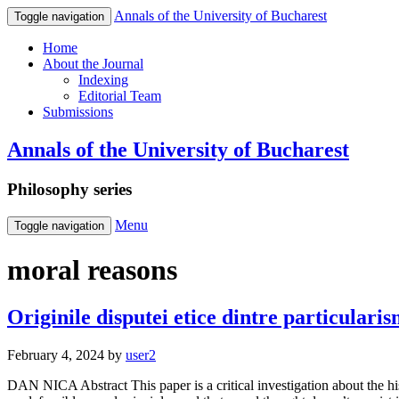
Annals of the University of Bucharest
Toggle navigation
Home
About the Journal
Indexing
Editorial Team
Submissions
Annals of the University of Bucharest
Philosophy series
Menu
Toggle navigation
moral reasons
Originile disputei etice dintre particularis
February 4, 2024
by
user2
DAN NICA Abstract This paper is a critical investigation about the his