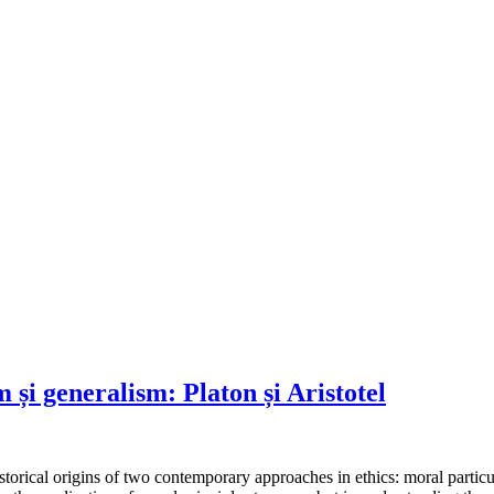
m și generalism: Platon și Aristotel
torical origins of two contemporary approaches in ethics: moral particu