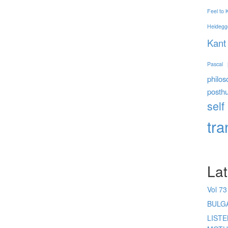
Feel to
Heidegg
Kant
Pascal
philos
posth
self
tr
Lat
Vol 73
BULG
LIST