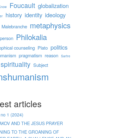
Foucault
globalization
 Know
history
identity
ideology
er
metaphysics
Malebranche
Philokalia
person
politics
ophical counseling
Plato
umanism
pragmatism
reason
Sartre
spirituality
Subject
anshumanism
est articles
 no 1 (2024)
AKOV AND THE JESUS PRAYER
ENING TO THE GROANING OF