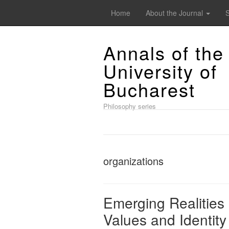
Home
About the Journal
Annals of the
University of
Bucharest
Philosophy series
organizations
Emerging Realities 
Values and Identity