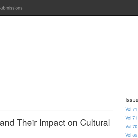
Submissions
Issu
Vol 71
Vol 71
and Their Impact on Cultural
Vol 70
Vol 69