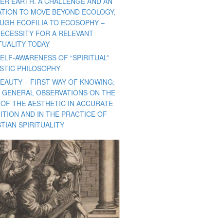
ER EARTH. A CHALLENGE AND AN
TATION TO MOVE BEYOND ECOLOGY,
UGH ECOFILIA TO ECOSOPHY –
NECESSITY FOR A RELEVANT
TUALITY TODAY
ELF-AWARENESS OF “SPIRITUAL”
ISTIC PHILOSOPHY
BEAUTY – FIRST WAY OF KNOWING:
 GENERAL OBSERVATIONS ON THE
 OF THE AESTHETIC IN ACCURATE
ITION AND IN THE PRACTICE OF
TIAN SPIRITUALITY