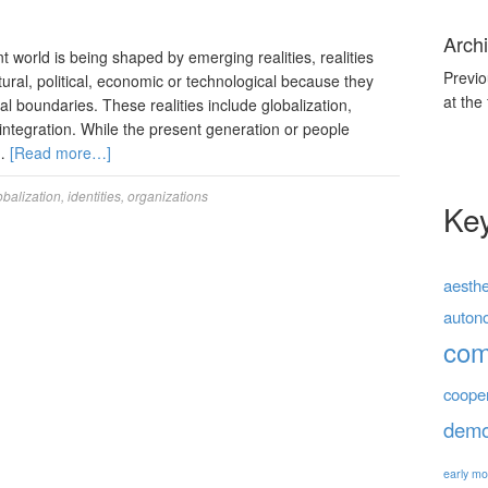
Archi
 world is being shaped by emerging realities, realities
Previo
tural, political, economic or technological because they
at the
l boundaries. These realities include globalization,
integration. While the present generation or people
 …
[Read more…]
obalization
,
identities
,
organizations
Ke
aesthe
auton
co
coope
demo
early mo