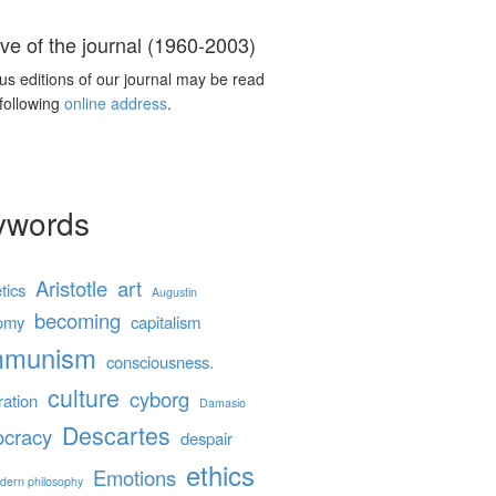
ve of the journal (1960-2003)
us editions of our journal may be read
 following
online address
.
ywords
Aristotle
art
tics
Augustin
becoming
omy
capitalism
mmunism
consciousness.
culture
cyborg
ration
Damasio
Descartes
cracy
despair
ethics
Emotions
dern philosophy