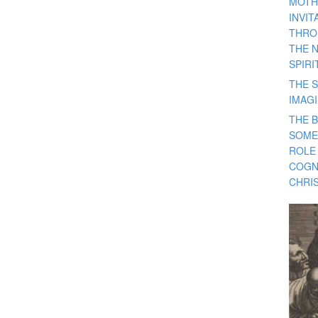
MOTH
INVI
THRO
THE 
SPIRI
THE S
IMAG
THE 
SOME
ROLE
COGN
CHRIS