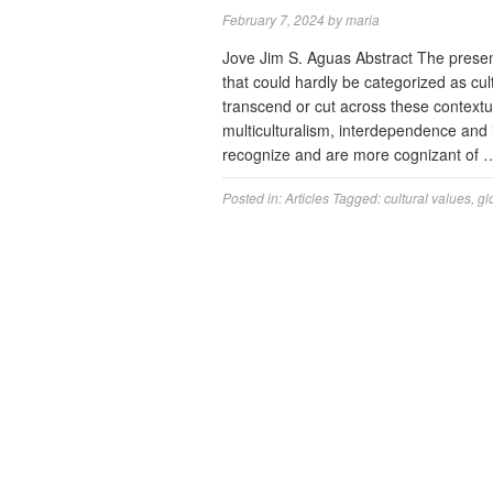
February 7, 2024
by
maria
Jove Jim S. Aguas Abstract The present
that could hardly be categorized as cul
transcend or cut across these contextua
multiculturalism, interdependence and 
recognize and are more cognizant of
Posted in:
Articles
Tagged:
cultural values
,
gl