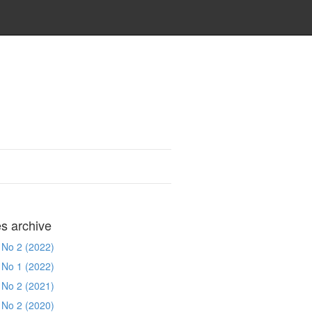
es archive
 No 2 (2022)
 No 1 (2022)
 No 2 (2021)
 No 2 (2020)