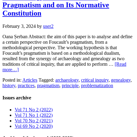
Pragmatism and on Its Normative
Constitution
February 3, 2024
by
user2
Oana Șerban Abstract: the aim of this paper is to analyse and define
a certain perspective on Foucault’s pragmatism, from a
methodological perspective. The working hypothesis is that
Foucault’s pragmatism is based on a methodological dualism,
resulted from the synergy of archaeology and genealogy as two
traditions of critical inquiry, that are applied to perform …
[Read
more…]
Posted in:
Articles
Tagged:
archaeology
,
critical inquiry
,
genealogy
,
history
,
practices
,
pragmatism
,
principle
,
problematization
Issues archive
Vol 71 No 2 (2022)
Vol 71 No 1 (2022)
Vol 70 No 2 (2021)
Vol 69 No 2 (2020)