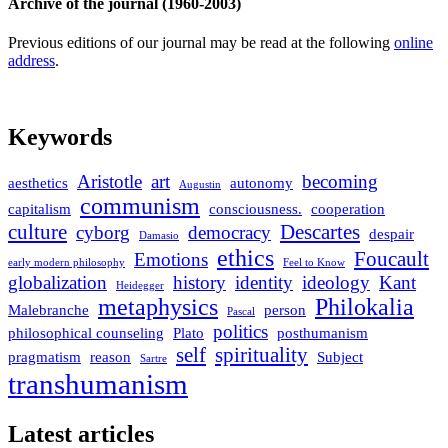
Archive of the journal (1960-2003)
Previous editions of our journal may be read at the following
online
address
.
Keywords
Aristotle
art
becoming
aesthetics
autonomy
Augustin
communism
capitalism
consciousness.
cooperation
culture
Descartes
cyborg
democracy
despair
Damasio
ethics
Foucault
Emotions
early modern philosophy
Feel to Know
globalization
history
identity
ideology
Kant
Heidegger
metaphysics
Philokalia
Malebranche
person
Pascal
politics
philosophical counseling
Plato
posthumanism
self
spirituality
pragmatism
reason
Subject
Sartre
transhumanism
Latest articles