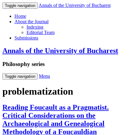
Annals of the University of Bucharest
Toggle navigation
Home
About the Journal
Indexing
Editorial Team
Submissions
Annals of the University of Bucharest
Philosophy series
Menu
Toggle navigation
problematization
Reading Foucault as a Pragmatist.
Critical Considerations on the
Archaeological and Genealogical
Methodology of a Foucauldian