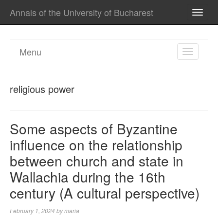
Annals of the University of Bucharest
TOGG
NAVI
Menu
TOGGL
NAVIGA
religious power
Some aspects of Byzantine
influence on the relationship
between church and state in
Wallachia during the 16th
century (A cultural perspective)
February 1, 2024
by
maria