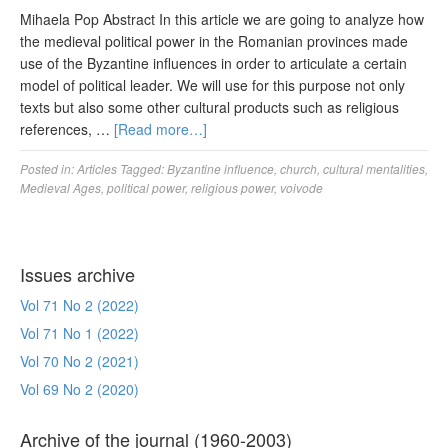
Mihaela Pop Abstract In this article we are going to analyze how
the medieval political power in the Romanian provinces made
use of the Byzantine influences in order to articulate a certain
model of political leader. We will use for this purpose not only
texts but also some other cultural products such as religious
references, …
[Read more…]
Posted in:
Articles
Tagged:
Byzantine influence
,
church
,
cultural mentalities
,
Medieval Ages
,
political power
,
religious power
,
voivode
Issues archive
Vol 71 No 2 (2022)
Vol 71 No 1 (2022)
Vol 70 No 2 (2021)
Vol 69 No 2 (2020)
Archive of the journal (1960-2003)