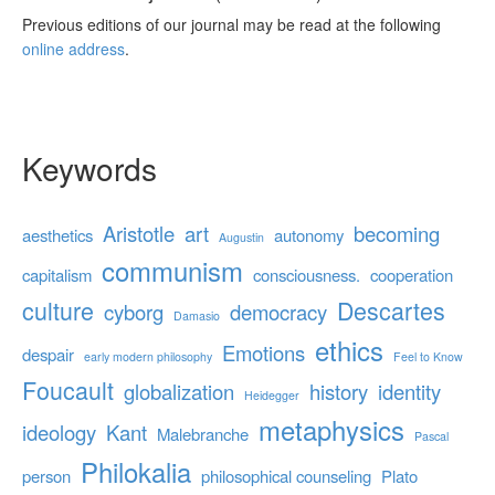
Previous editions of our journal may be read at the following
online address
.
Keywords
Aristotle
art
becoming
aesthetics
autonomy
Augustin
communism
capitalism
consciousness.
cooperation
culture
Descartes
cyborg
democracy
Damasio
ethics
Emotions
despair
early modern philosophy
Feel to Know
Foucault
globalization
history
identity
Heidegger
metaphysics
ideology
Kant
Malebranche
Pascal
Philokalia
person
philosophical counseling
Plato