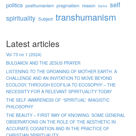
self
politics
posthumanism
pragmatism
reason
Sartre
transhumanism
spirituality
Subject
Latest articles
Vol 73 no 1 (2024)
BULGAKOV AND THE JESUS PRAYER
LISTENING TO THE GROANING OF MOTHER EARTH. A
CHALLENGE AND AN INVITATION TO MOVE BEYOND
ECOLOGY, THROUGH ECOFILIA TO ECOSOPHY – THE
NECESSITY FOR A RELEVANT SPIRITUALITY TODAY
THE SELF-AWARENESS OF “SPIRITUAL” IMAGISTIC
PHILOSOPHY
THE BEAUTY – FIRST WAY OF KNOWING: SOME GENERAL
OBSERVATIONS ON THE ROLE OF THE AESTHETIC IN
ACCURATE COGNITION AND IN THE PRACTICE OF
CHRISTIAN SPIRITUALITY