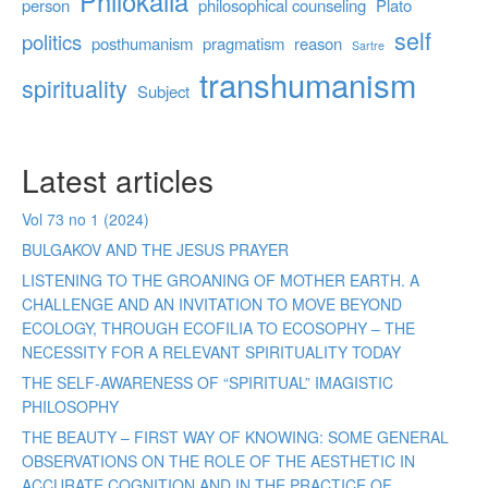
Philokalia
person
philosophical counseling
Plato
self
politics
posthumanism
pragmatism
reason
Sartre
transhumanism
spirituality
Subject
Latest articles
Vol 73 no 1 (2024)
BULGAKOV AND THE JESUS PRAYER
LISTENING TO THE GROANING OF MOTHER EARTH. A
CHALLENGE AND AN INVITATION TO MOVE BEYOND
ECOLOGY, THROUGH ECOFILIA TO ECOSOPHY – THE
NECESSITY FOR A RELEVANT SPIRITUALITY TODAY
THE SELF-AWARENESS OF “SPIRITUAL” IMAGISTIC
PHILOSOPHY
THE BEAUTY – FIRST WAY OF KNOWING: SOME GENERAL
OBSERVATIONS ON THE ROLE OF THE AESTHETIC IN
ACCURATE COGNITION AND IN THE PRACTICE OF