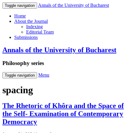
Annals of the University of Bucharest
Toggle navigation
Home
About the Journal
Indexing
Editorial Team
Submissions
Annals of the University of Bucharest
Philosophy series
Menu
Toggle navigation
spacing
The Rhetoric of Khôra and the Space of
the Self- Examination of Contemporary
Democracy