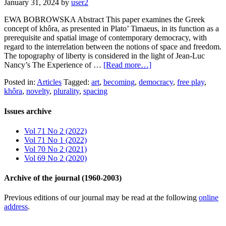
January 31, 2024
by
user2
EWA BOBROWSKA Abstract This paper examines the Greek
concept of khôra, as presented in Plato’ Timaeus, in its function as a
prerequisite and spatial image of contemporary democracy, with
regard to the interrelation between the notions of space and freedom.
The topography of liberty is considered in the light of Jean-Luc
Nancy’s The Experience of …
[Read more…]
Posted in:
Articles
Tagged:
art
,
becoming
,
democracy
,
free play
,
khôra
,
novelty
,
plurality
,
spacing
Issues archive
Vol 71 No 2 (2022)
Vol 71 No 1 (2022)
Vol 70 No 2 (2021)
Vol 69 No 2 (2020)
Archive of the journal (1960-2003)
Previous editions of our journal may be read at the following
online
address
.