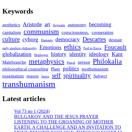
Keywords
Aristotle
art
becoming
aesthetics
autonomy
Augustin
communism
capitalism
consciousness.
cooperation
culture
Descartes
cyborg
democracy
despair
Damasio
ethics
Foucault
Emotions
early modern philosophy
Feel to Know
globalization
history
identity
ideology
Kant
Heidegger
metaphysics
Philokalia
Malebranche
person
Pascal
politics
philosophical counseling
Plato
posthumanism
self
spirituality
pragmatism
reason
Subject
Sartre
transhumanism
Latest articles
Vol 73 no 1 (2024)
BULGAKOV AND THE JESUS PRAYER
LISTENING TO THE GROANING OF MOTHER
EARTH. A CHALLENGE AND AN INVITATION TO