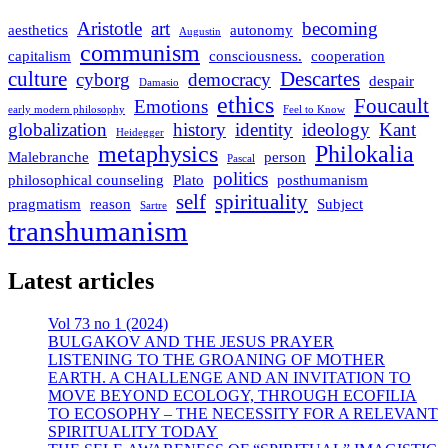
Aristotle
art
becoming
aesthetics
autonomy
Augustin
communism
capitalism
consciousness.
cooperation
culture
Descartes
cyborg
democracy
despair
Damasio
ethics
Foucault
Emotions
early modern philosophy
Feel to Know
globalization
history
identity
ideology
Kant
Heidegger
metaphysics
Philokalia
Malebranche
person
Pascal
politics
philosophical counseling
Plato
posthumanism
self
spirituality
pragmatism
reason
Subject
Sartre
transhumanism
Latest articles
Vol 73 no 1 (2024)
BULGAKOV AND THE JESUS PRAYER
LISTENING TO THE GROANING OF MOTHER
EARTH. A CHALLENGE AND AN INVITATION TO
MOVE BEYOND ECOLOGY, THROUGH ECOFILIA
TO ECOSOPHY – THE NECESSITY FOR A RELEVANT
SPIRITUALITY TODAY