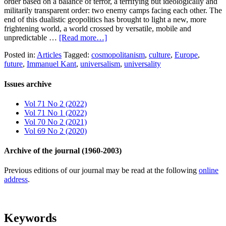
order based on a balance of terror, a terrifying but ideologically and
militarily transparent order: two enemy camps facing each other. The
end of this dualistic geopolitics has brought to light a new, more
frightening world, a world crossed by versatile, mobile and
unpredictable …
[Read more…]
Posted in:
Articles
Tagged:
cosmopolitanism
,
culture
,
Europe
,
future
,
Immanuel Kant
,
universalism
,
universality
Issues archive
Vol 71 No 2 (2022)
Vol 71 No 1 (2022)
Vol 70 No 2 (2021)
Vol 69 No 2 (2020)
Archive of the journal (1960-2003)
Previous editions of our journal may be read at the following
online
address
.
Keywords