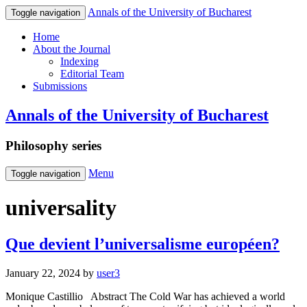
Annals of the University of Bucharest
Toggle navigation
Home
About the Journal
Indexing
Editorial Team
Submissions
Annals of the University of Bucharest
Philosophy series
Menu
Toggle navigation
universality
Que devient l’universalisme européen?
January 22, 2024
by
user3
Monique Castillio Abstract The Cold War has achieved a world