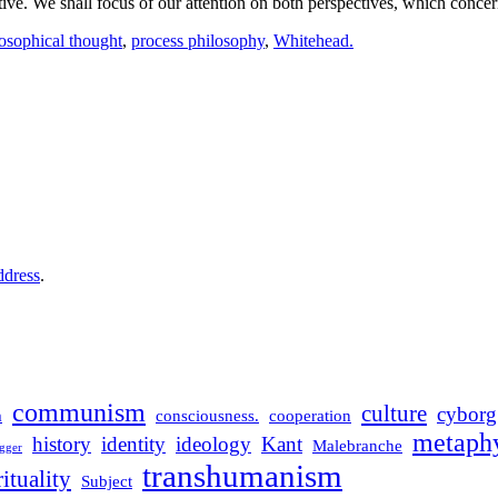
ective. We shall focus of our attention on both perspectives, which conc
osophical thought
,
process philosophy
,
Whitehead.
ddress
.
communism
culture
cyborg
m
consciousness.
cooperation
metaphy
history
identity
ideology
Kant
Malebranche
gger
transhumanism
rituality
Subject