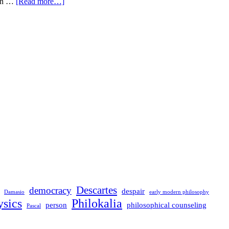
ern …
[Read more…]
Descartes
democracy
despair
Damasio
early modern philosophy
sics
Philokalia
person
philosophical counseling
Pascal