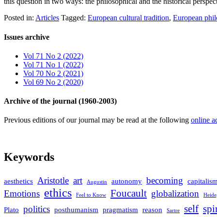
this question in two ways: the philosophical and the historical persp
Posted in:
Articles
Tagged:
European cultural tradition
,
European phil
Issues archive
Vol 71 No 2 (2022)
Vol 71 No 1 (2022)
Vol 70 No 2 (2021)
Vol 69 No 2 (2020)
Archive of the journal (1960-2003)
Previous editions of our journal may be read at the following
online a
Keywords
Aristotle
art
becoming
aesthetics
autonomy
capitalis
Augustin
ethics
Foucault
Emotions
globalization
Feel to Know
Heide
self
spi
politics
Plato
posthumanism
pragmatism
reason
Sartre