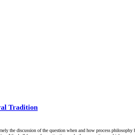
al Tradition
mely the discussion of the question when and how process philosophy h