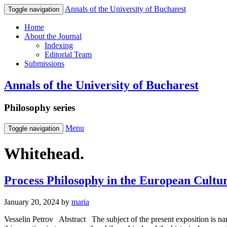
Annals of the University of Bucharest
Toggle navigation
Home
About the Journal
Indexing
Editorial Team
Submissions
Annals of the University of Bucharest
Philosophy series
Menu
Toggle navigation
Whitehead.
Process Philosophy in the European Cultur
January 20, 2024
by
maria
Vesselin Petrov Abstract The subject of the present exposition is na