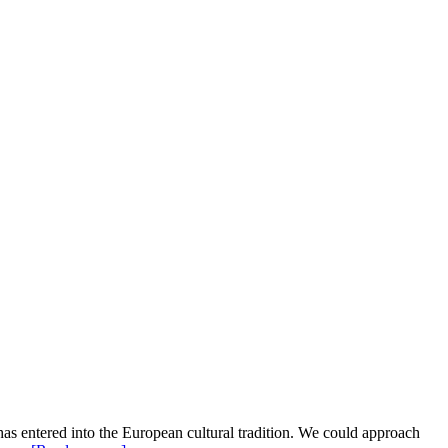
as entered into the European cultural tradition. We could approach