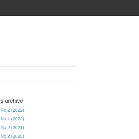
es archive
 No 2 (2022)
 No 1 (2022)
 No 2 (2021)
 No 2 (2020)