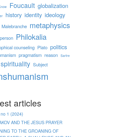
Foucault
globalization
 Know
history
identity
ideology
er
metaphysics
Malebranche
Philokalia
person
politics
ophical counseling
Plato
umanism
pragmatism
reason
Sartre
spirituality
Subject
anshumanism
est articles
 no 1 (2024)
AKOV AND THE JESUS PRAYER
ENING TO THE GROANING OF