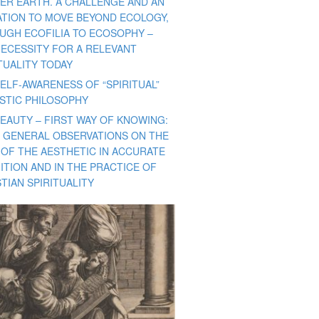
ER EARTH. A CHALLENGE AND AN
TATION TO MOVE BEYOND ECOLOGY,
UGH ECOFILIA TO ECOSOPHY –
NECESSITY FOR A RELEVANT
TUALITY TODAY
ELF-AWARENESS OF “SPIRITUAL”
ISTIC PHILOSOPHY
BEAUTY – FIRST WAY OF KNOWING:
 GENERAL OBSERVATIONS ON THE
 OF THE AESTHETIC IN ACCURATE
ITION AND IN THE PRACTICE OF
TIAN SPIRITUALITY