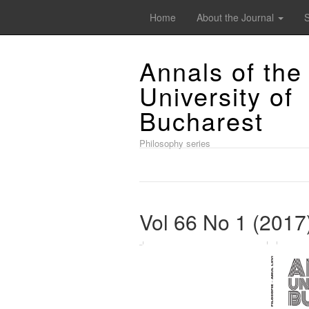
Home
About the Journal
Annals of the
University of
Bucharest
Philosophy series
Vol 66 No 1 (2017