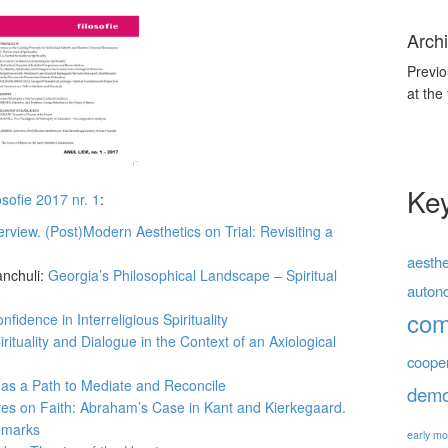
Archi
Previo
at the
Ke
osofie 2017 nr. 1
:
erview. (Post)Modern Aesthetics on Trial: Revisiting a
aesthe
anchuli:
Georgia’s Philosophical Landscape – Spiritual
auton
co
fidence in Interreligious Spirituality
pirituality and Dialogue in the Context of an Axiological
coope
s as a Path to Mediate and Reconcile
demo
es on Faith: Abraham’s Case in Kant and Kierkegaard.
Remarks
early mo