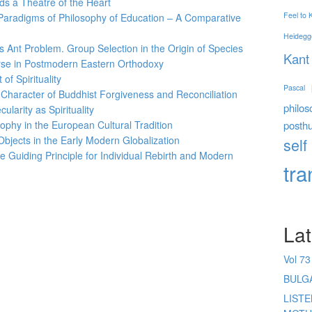
s a Theatre of the Heart
Feel to
aradigms of Philosophy of Education – A Comparative
Heidegg
s Ant Problem. Group Selection in the Origin of Species
Kant
urse in Postmodern Eastern Orthodoxy
of Spirituality
Pascal
e Character of Buddhist Forgiveness and Reconciliation
philos
ularity as Spirituality
posth
ophy in the European Cultural Tradition
Objects in the Early Modern Globalization
self
e Guiding Principle for Individual Rebirth and Modern
tr
Lat
Vol 73
BULG
LIST