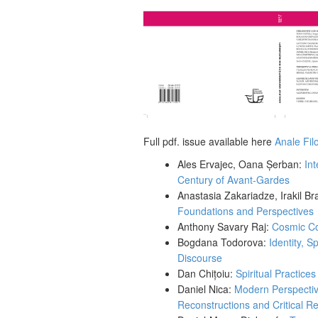
Full pdf. issue available here
Anale Fil
Ales Ervajec, Oana Șerban:
Int
Century of Avant-Gardes
Anastasia Zakariadze, Irakil Br
Foundations and Perspectives
Anthony Savary Raj:
Cosmic Con
Bogdana Todorova:
Identity, S
Discourse
Dan Chițoiu:
Spiritual Practice
Daniel Nica:
Modern Perspectiv
Reconstructions and Critical 