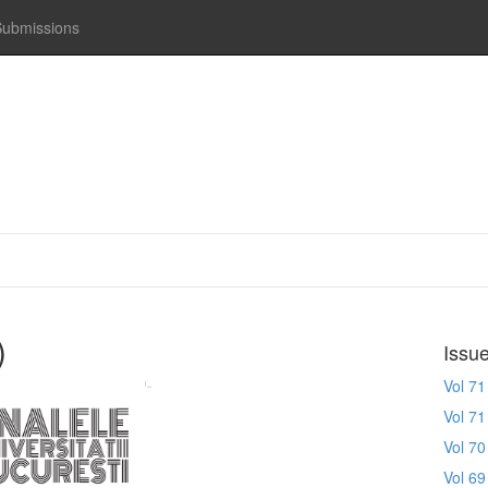
Submissions
)
Issu
Vol 71
Vol 71
Vol 70
Vol 69