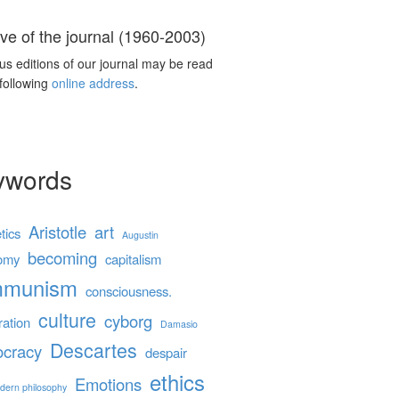
ve of the journal (1960-2003)
us editions of our journal may be read
 following
online address
.
ywords
Aristotle
art
tics
Augustin
becoming
omy
capitalism
mmunism
consciousness.
culture
cyborg
ration
Damasio
Descartes
cracy
despair
ethics
Emotions
dern philosophy