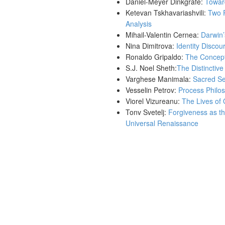
Daniel-Meyer Dinkgrafe:
Toward
Ketevan Tskhavariashvili:
Two P
Analysis
Mihail-Valentin Cernea:
Darwin’
Nina Dimitrova:
Identity Disco
Ronaldo Gripaldo:
The Concept 
S.J. Noel Sheth:
The Distinctiv
Varghese Manimala:
Sacred Sec
Vesselin Petrov:
Process Philos
Viorel Vizureanu:
The Lives of 
Tonv Svetelj:
Forgiveness as th
Universal Renaissance