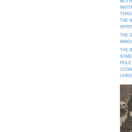
MOTH
INVI
THRO
THE 
SPIRI
THE S
IMAG
THE 
SOME
ROLE
COGN
CHRIS