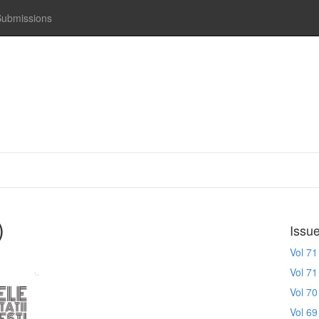
Submissions
)
Issu
Vol 71
Vol 71
Vol 70
Vol 69