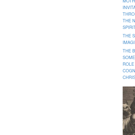
MOTH
INVI
THRO
THE 
SPIRI
THE S
IMAG
THE 
SOME
ROLE
COGN
CHRIS