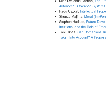
Mihail-Valentin Cernea,
The Eth
Autonomous Weapon Systems
Radu Uszkai,
Intellectual Prop
Shunzo Majima,
Moral (Im)Perm
Stephen Hudson,
Future Devel
Intuitions, and the Role of Eme
Toni Gibea,
Can Romanians’ In
Taken Into Account? A Proposal