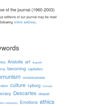
ve of the journal (1960-2003)
us editions of our journal may be read
 following
online address
.
ywords
Aristotle
art
tics
Augustin
becoming
omy
capitalism
mmunism
consciousness.
culture
cyborg
ration
Damasio
Descartes
cracy
despair
ethics
Emotions
dern philosophy