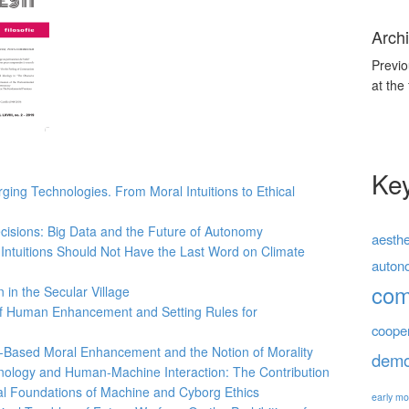
Archi
Previo
at the
Ke
ing Technologies. From Moral Intuitions to Ethical
cisions: Big Data and the Future of Autonomy
aesthe
Intuitions Should Not Have the Last Word on Climate
auton
co
 in the Secular Village
f Human Enhancement and Setting Rules for
coope
Based Moral Enhancement and the Notion of Morality
demo
nology and Human-Machine Interaction: The Contribution
cal Foundations of Machine and Cyborg Ethics
early mo