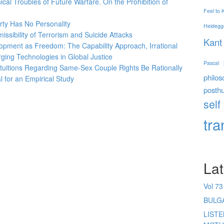
ical Troubles of Future Warfare. On the Prohibition of
Feel to
erty Has No Personality
Heidegg
issibility of Terrorism and Suicide Attacks
Kant
opment as Freedom: The Capability Approach, Irrational
rging Technologies in Global Justice
Pascal
tuitions Regarding Same-Sex
Couple Rights Be Rationally
philos
 for an Empirical Study
posth
self
tr
Lat
Vol 73
BULG
LIST