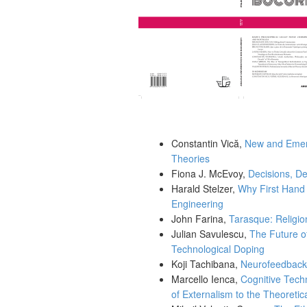
Constantin Vică,
New and Emerg
Theories
Fiona J. McEvoy,
Decisions, De
Harald Stelzer,
Why First Hand 
Engineering
John Farina,
Tarasque: Religion
Julian Savulescu,
The Future o
Technological Doping
Koji Tachibana,
Neurofeedback-
Marcello Ienca,
Cognitive Tech
of Externalism to the Theoreti