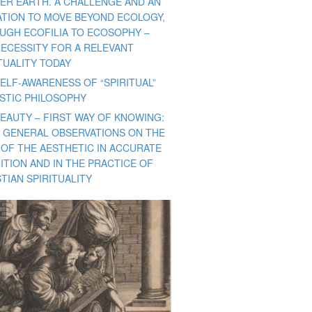
ER EARTH. A CHALLENGE AND AN
TATION TO MOVE BEYOND ECOLOGY,
UGH ECOFILIA TO ECOSOPHY –
NECESSITY FOR A RELEVANT
TUALITY TODAY
ELF-AWARENESS OF “SPIRITUAL”
ISTIC PHILOSOPHY
BEAUTY – FIRST WAY OF KNOWING:
 GENERAL OBSERVATIONS ON THE
 OF THE AESTHETIC IN ACCURATE
ITION AND IN THE PRACTICE OF
TIAN SPIRITUALITY