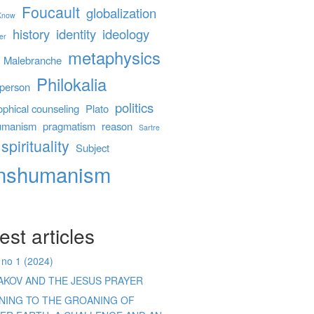
Foucault
globalization
 Know
history
identity
ideology
er
metaphysics
Malebranche
Philokalia
person
politics
ophical counseling
Plato
umanism
pragmatism
reason
Sartre
spirituality
Subject
anshumanism
est articles
 no 1 (2024)
AKOV AND THE JESUS PRAYER
ENING TO THE GROANING OF