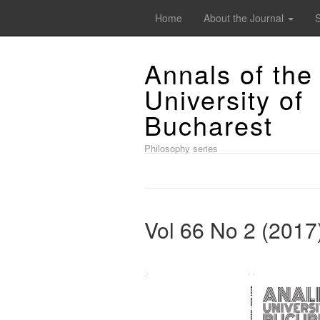
Home
About the Journal
Annals of the
University of
Bucharest
Philosophy series
Vol 66 No 2 (2017