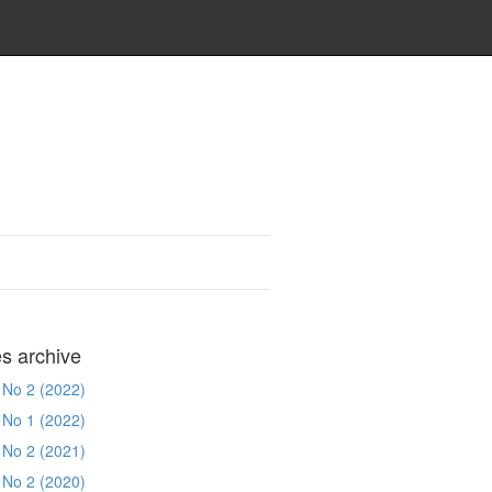
es archive
 No 2 (2022)
 No 1 (2022)
 No 2 (2021)
 No 2 (2020)