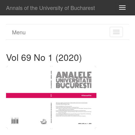
Annals of the University of Bucharest
TOGG
NAVI
Menu
TOGGL
NAVIGA
Vol 69 No 1 (2020)