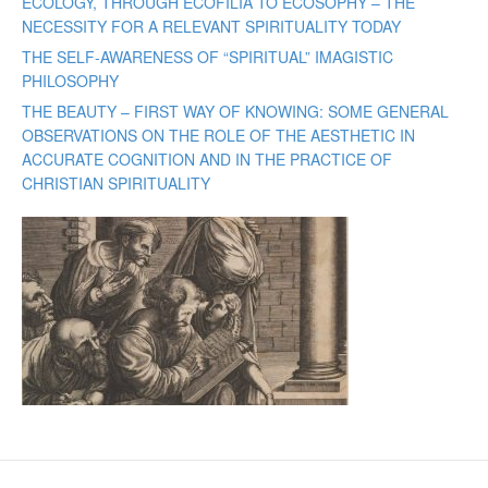
ECOLOGY, THROUGH ECOFILIA TO ECOSOPHY – THE
NECESSITY FOR A RELEVANT SPIRITUALITY TODAY
THE SELF-AWARENESS OF “SPIRITUAL” IMAGISTIC
PHILOSOPHY
THE BEAUTY – FIRST WAY OF KNOWING: SOME GENERAL
OBSERVATIONS ON THE ROLE OF THE AESTHETIC IN
ACCURATE COGNITION AND IN THE PRACTICE OF
CHRISTIAN SPIRITUALITY