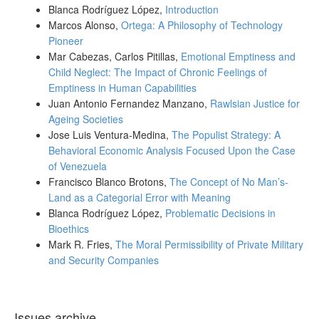
Blanca Rodríguez López,
Introduction
Marcos Alonso,
Ortega: A Philosophy of Technology
Pioneer
Mar Cabezas, Carlos Pitillas,
Emotional Emptiness and
Child Neglect: The Impact of Chronic Feelings of
Emptiness in Human Capabilities
Juan Antonio Fernandez Manzano,
Rawlsian Justice for
Ageing Societies
Jose Luis Ventura-Medina,
The Populist Strategy: A
Behavioral Economic Analysis Focused Upon the Case
of Venezuela
Francisco Blanco Brotons,
The Concept of No Man’s-
Land as a Categorial Error with Meaning
Blanca Rodríguez López,
Problematic Decisions in
Bioethics
Mark R. Fries,
The Moral Permissibility of Private Military
and Security Companies
Issues archive