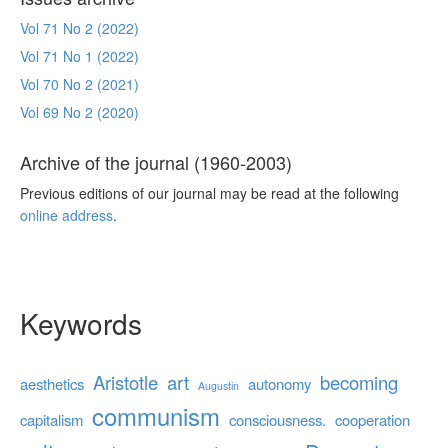
Vol 71 No 2 (2022)
Vol 71 No 1 (2022)
Vol 70 No 2 (2021)
Vol 69 No 2 (2020)
Archive of the journal (1960-2003)
Previous editions of our journal may be read at the following
online address
.
Keywords
Aristotle
art
becoming
aesthetics
autonomy
Augustin
communism
capitalism
consciousness.
cooperation