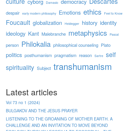
culture
Descartes
cyborg
democracy
Damasio
ethics
Emotions
despair
early modern philosophy
Feel to Know
Foucault
globalization
history
identity
Heidegger
metaphysics
ideology
Kant
Malebranche
Pascal
Philokalia
person
philosophical counseling
Plato
self
politics
posthumanism
pragmatism
reason
Sartre
transhumanism
spirituality
Subject
Latest articles
Vol 73 no 1 (2024)
BULGAKOV AND THE JESUS PRAYER
LISTENING TO THE GROANING OF MOTHER EARTH. A
CHALLENGE AND AN INVITATION TO MOVE BEYOND