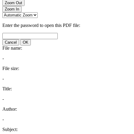
Zoom Out
Zoom In
Enter the password to open this PDF file:
Cancel
OK
File name:
-
File size:
-
Title:
-
Author:
-
Subject: