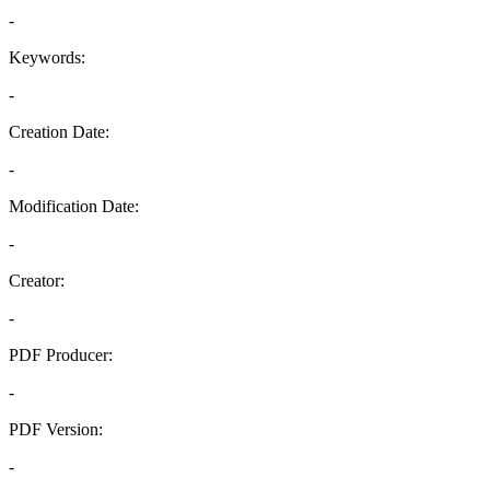
-
Keywords:
-
Creation Date:
-
Modification Date:
-
Creator:
-
PDF Producer:
-
PDF Version:
-