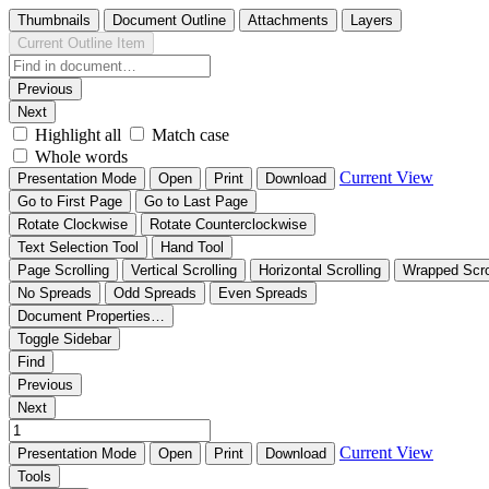
Thumbnails
Document Outline
Attachments
Layers
Current Outline Item
Previous
Next
Highlight all
Match case
Whole words
Current View
Presentation Mode
Open
Print
Download
Go to First Page
Go to Last Page
Rotate Clockwise
Rotate Counterclockwise
Text Selection Tool
Hand Tool
Page Scrolling
Vertical Scrolling
Horizontal Scrolling
Wrapped Scro
No Spreads
Odd Spreads
Even Spreads
Document Properties…
Toggle Sidebar
Find
Previous
Next
Current View
Presentation Mode
Open
Print
Download
Tools