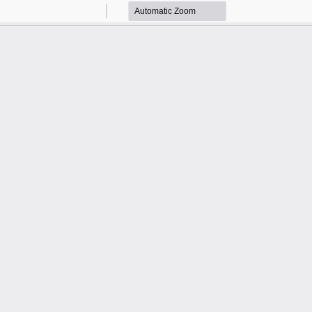
Zoom
Zoom
Out
In