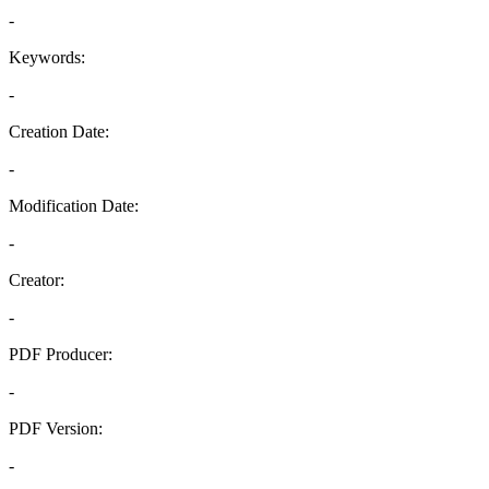
-
Keywords:
-
Creation Date:
-
Modification Date:
-
Creator:
-
PDF Producer:
-
PDF Version:
-