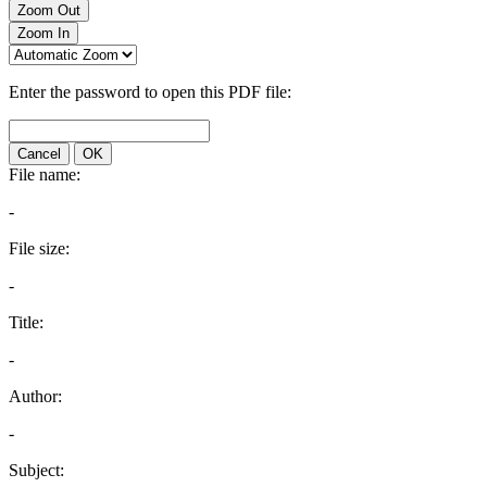
Zoom Out
Zoom In
Enter the password to open this PDF file:
Cancel
OK
File name:
-
File size:
-
Title:
-
Author:
-
Subject: