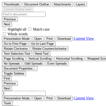
Thumbnails
Document Outline
Attachments
Layers
Current Outline Item
Previous
Next
Highlight all
Match case
Whole words
Current View
Presentation Mode
Open
Print
Download
Go to First Page
Go to Last Page
Rotate Clockwise
Rotate Counterclockwise
Text Selection Tool
Hand Tool
Page Scrolling
Vertical Scrolling
Horizontal Scrolling
Wrapped Scro
No Spreads
Odd Spreads
Even Spreads
Document Properties…
Toggle Sidebar
Find
Previous
Next
Current View
Presentation Mode
Open
Print
Download
Tools