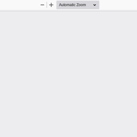
Zoom
Zoom
Out
In