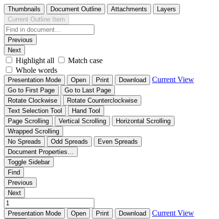
Thumbnails
Document Outline
Attachments
Layers
Current Outline Item
Previous
Next
Highlight all
Match case
Whole words
Current View
Presentation Mode
Open
Print
Download
Go to First Page
Go to Last Page
Rotate Clockwise
Rotate Counterclockwise
Text Selection Tool
Hand Tool
Page Scrolling
Vertical Scrolling
Horizontal Scrolling
Wrapped Scrolling
No Spreads
Odd Spreads
Even Spreads
Document Properties…
Toggle Sidebar
Find
Previous
Next
Current View
Presentation Mode
Open
Print
Download