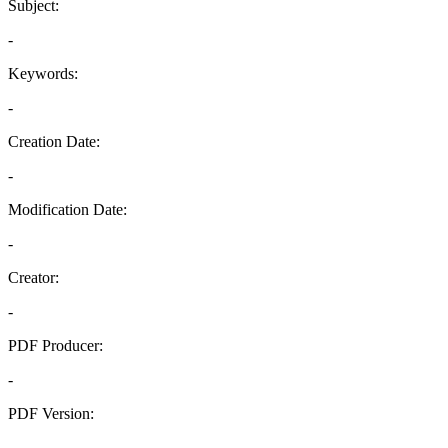
Subject:
-
Keywords:
-
Creation Date:
-
Modification Date:
-
Creator:
-
PDF Producer:
-
PDF Version:
-