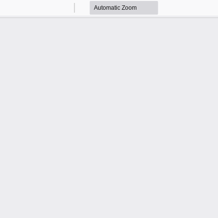
Zoom
Zoom
Out
In