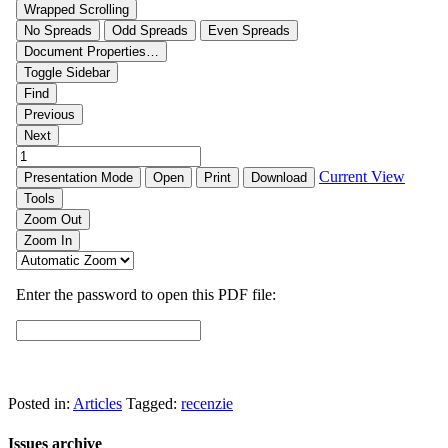
Posted in:
Articles
Tagged:
recenzie
Issues archive