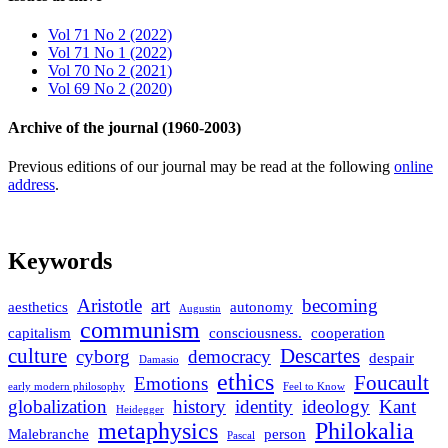
Vol 71 No 2 (2022)
Vol 71 No 1 (2022)
Vol 70 No 2 (2021)
Vol 69 No 2 (2020)
Archive of the journal (1960-2003)
Previous editions of our journal may be read at the following
online
address
.
Keywords
Aristotle
art
becoming
aesthetics
autonomy
Augustin
communism
capitalism
consciousness.
cooperation
culture
Descartes
cyborg
democracy
despair
Damasio
ethics
Foucault
Emotions
early modern philosophy
Feel to Know
globalization
history
identity
ideology
Kant
Heidegger
metaphysics
Philokalia
Malebranche
person
Pascal