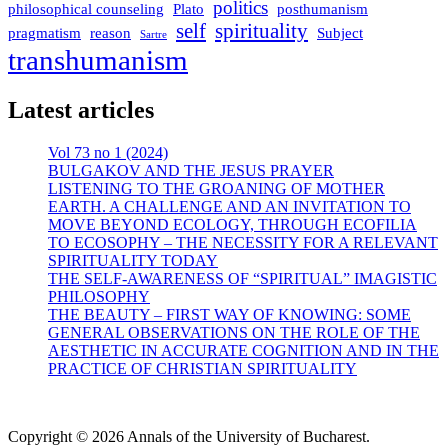
politics
philosophical counseling
Plato
posthumanism
self
spirituality
pragmatism
reason
Subject
Sartre
transhumanism
Latest articles
Vol 73 no 1 (2024)
BULGAKOV AND THE JESUS PRAYER
LISTENING TO THE GROANING OF MOTHER
EARTH. A CHALLENGE AND AN INVITATION TO
MOVE BEYOND ECOLOGY, THROUGH ECOFILIA
TO ECOSOPHY – THE NECESSITY FOR A RELEVANT
SPIRITUALITY TODAY
THE SELF-AWARENESS OF “SPIRITUAL” IMAGISTIC
PHILOSOPHY
THE BEAUTY – FIRST WAY OF KNOWING: SOME
GENERAL OBSERVATIONS ON THE ROLE OF THE
AESTHETIC IN ACCURATE COGNITION AND IN THE
PRACTICE OF CHRISTIAN SPIRITUALITY
Copyright © 2026 Annals of the University of Bucharest.