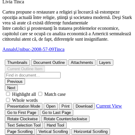
Livia Tinca
Cartea propune o restaurare a religiei şi încearcă să estompeze
opoziţia actuală între religie, ştiinţă şi societatea modernă. Deşi Stark
vrea să arate că există diferenţe fundamentale
între catolici şi prostestanţi în tratarea problemelor economice,
capitolul care se ocupă cu analiza economică a Americii semnalează
cititorului atent că, de fapt, diferenţele sunt insignifiante.
AnnalsUnibuc-2008-57-09Tinca