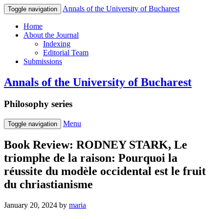
Annals of the University of Bucharest
Toggle navigation
Home
About the Journal
Indexing
Editorial Team
Submissions
Annals of the University of Bucharest
Philosophy series
Menu
Toggle navigation
Book Review: RODNEY STARK, Le
triomphe de la raison: Pourquoi la
réussite du modèle occidental est le fruit
du chriastianisme
January 20, 2024
by
maria