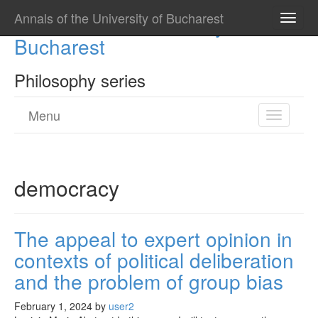
Annals of the University of Bucharest
Annals of the University of
Toggle
naviga
Bucharest
Philosophy series
Menu
Toggle
navigatio
democracy
The appeal to expert opinion in
contexts of political deliberation
and the problem of group bias
February 1, 2024
by
user2