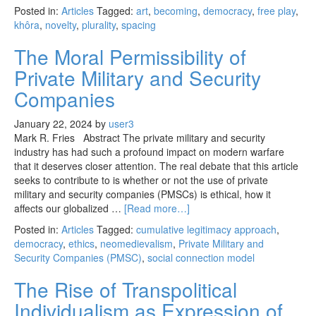
Posted in:
Articles
Tagged:
art
,
becoming
,
democracy
,
free play
,
khôra
,
novelty
,
plurality
,
spacing
The Moral Permissibility of
Private Military and Security
Companies
January 22, 2024
by
user3
Mark R. Fries Abstract The private military and security
industry has had such a profound impact on modern warfare
that it deserves closer attention. The real debate that this article
seeks to contribute to is whether or not the use of private
military and security companies (PMSCs) is ethical, how it
affects our globalized …
[Read more…]
Posted in:
Articles
Tagged:
cumulative legitimacy approach
,
democracy
,
ethics
,
neomedievalism
,
Private Military and
Security Companies (PMSC)
,
social connection model
The Rise of Transpolitical
Individualism as Expression of