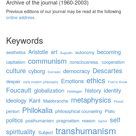
Archive of the journal (1960-2003)
Previous editions of our journal may be read at the following
online address
.
Keywords
Aristotle
art
becoming
aesthetics
autonomy
Augustin
communism
capitalism
consciousness.
cooperation
culture
Descartes
cyborg
democracy
Damasio
ethics
Emotions
despair
early modern philosophy
Feel to Know
Foucault
globalization
history
identity
Heidegger
metaphysics
ideology
Kant
Malebranche
Pascal
Philokalia
person
philosophical counseling
Plato
self
politics
posthumanism
pragmatism
reason
Sartre
transhumanism
spirituality
Subject