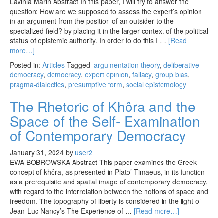
Lavinia Marin Abstract In this paper, I will try to answer the
question: How are we supposed to assess the expert’s opinion
in an argument from the position of an outsider to the
specialized field? by placing it in the larger context of the political
status of epistemic authority. In order to do this I …
[Read
more…]
Posted in:
Articles
Tagged:
argumentation theory
,
deliberative
democracy
,
democracy
,
expert opinion
,
fallacy
,
group bias
,
pragma-dialectics
,
presumptive form
,
social epistemology
The Rhetoric of Khôra and the
Space of the Self- Examination
of Contemporary Democracy
January 31, 2024
by
user2
EWA BOBROWSKA Abstract This paper examines the Greek
concept of khôra, as presented in Plato’ Timaeus, in its function
as a prerequisite and spatial image of contemporary democracy,
with regard to the interrelation between the notions of space and
freedom. The topography of liberty is considered in the light of
Jean-Luc Nancy’s The Experience of …
[Read more…]