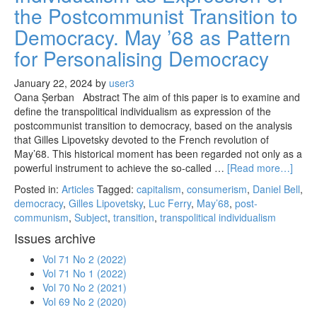
the Postcommunist Transition to
Democracy. May ’68 as Pattern
for Personalising Democracy
January 22, 2024
by
user3
Oana Șerban Abstract The aim of this paper is to examine and
define the transpolitical individualism as expression of the
postcommunist transition to democracy, based on the analysis
that Gilles Lipovetsky devoted to the French revolution of
May’68. This historical moment has been regarded not only as a
powerful instrument to achieve the so-called …
[Read more…]
Posted in:
Articles
Tagged:
capitalism
,
consumerism
,
Daniel Bell
,
democracy
,
Gilles Lipovetsky
,
Luc Ferry
,
May’68
,
post-
communism
,
Subject
,
transition
,
transpolitical individualism
Issues archive
Vol 71 No 2 (2022)
Vol 71 No 1 (2022)
Vol 70 No 2 (2021)
Vol 69 No 2 (2020)