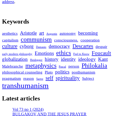
address
.
Keywords
Aristotle
art
becoming
aesthetics
autonomy
Augustin
communism
capitalism
consciousness.
cooperation
culture
Descartes
cyborg
democracy
despair
Damasio
ethics
Foucault
Emotions
early modern philosophy
Feel to Know
globalization
history
identity
ideology
Kant
Heidegger
metaphysics
Philokalia
Malebranche
person
Pascal
politics
philosophical counseling
Plato
posthumanism
self
spirituality
pragmatism
reason
Subject
Sartre
transhumanism
Latest articles
Vol 73 no 1 (2024)
BULGAKOV AND THE JESUS PRAYER