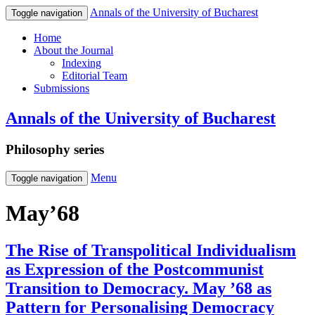
Annals of the University of Bucharest
Toggle navigation
Home
About the Journal
Indexing
Editorial Team
Submissions
Annals of the University of Bucharest
Philosophy series
Menu
Toggle navigation
May’68
The Rise of Transpolitical Individualism
as Expression of the Postcommunist
Transition to Democracy. May ’68 as
Pattern for Personalising Democracy