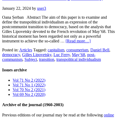
January 22, 2024
by
user3
Oana Șerban Abstract The aim of this paper is to examine and
define the transpolitical individualism as expression of the
postcommunist transition to democracy, based on the analysis that
Gilles Lipovetsky devoted to the French revolution of May’68. This
historical moment has been regarded not only as a powerful
instrument to achieve the so-called …
[Read more…]
Posted in:
Articles
Tagged:
capitalism
,
consumerism
,
Daniel Bell
,
democracy
,
Gilles Lipovetsky
,
Luc Ferry
,
May’68
,
post-
communism
,
Subject
,
transition
,
transpolitical individualism
Issues archive
Vol 71 No 2 (2022)
Vol 71 No 1 (2022)
Vol 70 No 2 (2021)
Vol 69 No 2 (2020)
Archive of the journal (1960-2003)
Previous editions of our journal may be read at the following
online