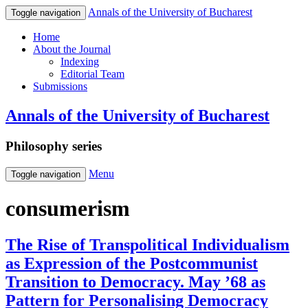
Annals of the University of Bucharest
Toggle navigation
Home
About the Journal
Indexing
Editorial Team
Submissions
Annals of the University of Bucharest
Philosophy series
Menu
Toggle navigation
consumerism
The Rise of Transpolitical Individualism
as Expression of the Postcommunist
Transition to Democracy. May ’68 as
Pattern for Personalising Democracy