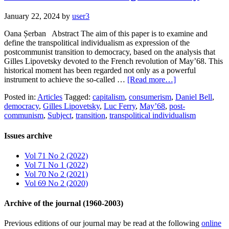
January 22, 2024
by
user3
Oana Șerban Abstract The aim of this paper is to examine and
define the transpolitical individualism as expression of the
postcommunist transition to democracy, based on the analysis that
Gilles Lipovetsky devoted to the French revolution of May’68. This
historical moment has been regarded not only as a powerful
instrument to achieve the so-called …
[Read more…]
Posted in:
Articles
Tagged:
capitalism
,
consumerism
,
Daniel Bell
,
democracy
,
Gilles Lipovetsky
,
Luc Ferry
,
May’68
,
post-
communism
,
Subject
,
transition
,
transpolitical individualism
Issues archive
Vol 71 No 2 (2022)
Vol 71 No 1 (2022)
Vol 70 No 2 (2021)
Vol 69 No 2 (2020)
Archive of the journal (1960-2003)
Previous editions of our journal may be read at the following
online