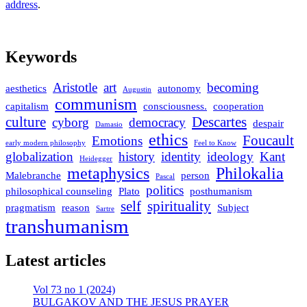
address
.
Keywords
Aristotle
art
becoming
aesthetics
autonomy
Augustin
communism
capitalism
consciousness.
cooperation
culture
Descartes
cyborg
democracy
despair
Damasio
ethics
Foucault
Emotions
early modern philosophy
Feel to Know
globalization
history
identity
ideology
Kant
Heidegger
metaphysics
Philokalia
Malebranche
person
Pascal
politics
philosophical counseling
Plato
posthumanism
self
spirituality
pragmatism
reason
Subject
Sartre
transhumanism
Latest articles
Vol 73 no 1 (2024)
BULGAKOV AND THE JESUS PRAYER