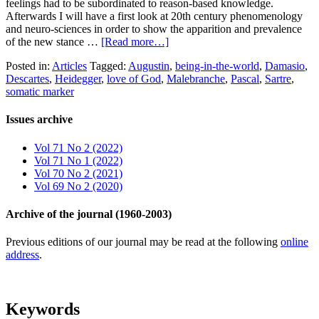
feelings had to be subordinated to reason-based knowledge.
Afterwards I will have a first look at 20th century phenomenology
and neuro-sciences in order to show the apparition and prevalence
of the new stance …
[Read more…]
Posted in:
Articles
Tagged:
Augustin
,
being-in-the-world
,
Damasio
,
Descartes
,
Heidegger
,
love of God
,
Malebranche
,
Pascal
,
Sartre
,
somatic marker
Issues archive
Vol 71 No 2 (2022)
Vol 71 No 1 (2022)
Vol 70 No 2 (2021)
Vol 69 No 2 (2020)
Archive of the journal (1960-2003)
Previous editions of our journal may be read at the following
online
address
.
Keywords