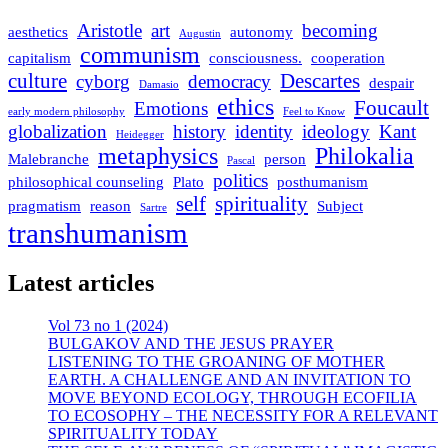
Aristotle
art
becoming
aesthetics
autonomy
Augustin
communism
capitalism
consciousness.
cooperation
culture
Descartes
cyborg
democracy
despair
Damasio
ethics
Foucault
Emotions
early modern philosophy
Feel to Know
globalization
history
identity
ideology
Kant
Heidegger
metaphysics
Philokalia
Malebranche
person
Pascal
politics
philosophical counseling
Plato
posthumanism
self
spirituality
pragmatism
reason
Subject
Sartre
transhumanism
Latest articles
Vol 73 no 1 (2024)
BULGAKOV AND THE JESUS PRAYER
LISTENING TO THE GROANING OF MOTHER
EARTH. A CHALLENGE AND AN INVITATION TO
MOVE BEYOND ECOLOGY, THROUGH ECOFILIA
TO ECOSOPHY – THE NECESSITY FOR A RELEVANT
SPIRITUALITY TODAY