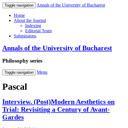
Annals of the University of Bucharest
Toggle navigation
Home
About the Journal
Indexing
Editorial Team
Submissions
Annals of the University of Bucharest
Philosophy series
Menu
Toggle navigation
Pascal
Interview. (Post)Modern Aesthetics on
Trial: Revisiting a Century of Avant-
Gardes