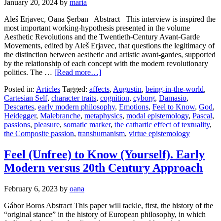
January 20, 2024
by
maria
Aleš Erjavec, Oana Șerban Abstract This interview is inspired the
most important working-hypothesis presented in the volume
Aesthetic Revolutions and the Twentieth-Century Avant-Garde
Movements, edited by Aleš Erjavec, that questions the legitimacy of
the distinction between aesthetic and artistic avant-gardes, supported
by the relationship of each concept with the modern revolutionary
politics. The …
[Read more…]
Posted in:
Articles
Tagged:
affects
,
Augustin
,
being-in-the-world
,
Cartesian Self
,
character traits
,
cognition
,
cyborg
,
Damasio
,
Descartes
,
early modern philosophy
,
Emotions
,
Feel to Know
,
God
,
Heidegger
,
Malebranche
,
metaphysics
,
modal epistemology
,
Pascal
,
passions
,
pleasure
,
somatic marker
,
the cathartic effect of textuality
,
the Composite passion
,
transhumanism
,
virtue epistemology
Feel (Unfree) to Know (Yourself). Early
Modern versus 20th Century Approach
February 6, 2023
by
oana
Gábor Boros Abstract This paper will tackle, first, the history of the
“original stance” in the history of European philosophy, in which