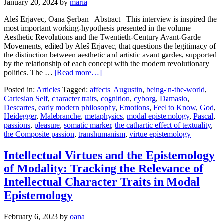
January 20, 2024
by
maria
Aleš Erjavec, Oana Șerban Abstract This interview is inspired the
most important working-hypothesis presented in the volume
Aesthetic Revolutions and the Twentieth-Century Avant-Garde
Movements, edited by Aleš Erjavec, that questions the legitimacy of
the distinction between aesthetic and artistic avant-gardes, supported
by the relationship of each concept with the modern revolutionary
politics. The …
[Read more…]
Posted in:
Articles
Tagged:
affects
,
Augustin
,
being-in-the-world
,
Cartesian Self
,
character traits
,
cognition
,
cyborg
,
Damasio
,
Descartes
,
early modern philosophy
,
Emotions
,
Feel to Know
,
God
,
Heidegger
,
Malebranche
,
metaphysics
,
modal epistemology
,
Pascal
,
passions
,
pleasure
,
somatic marker
,
the cathartic effect of textuality
,
the Composite passion
,
transhumanism
,
virtue epistemology
Intellectual Virtues and the Epistemology
of Modality: Tracking the Relevance of
Intellectual Character Traits in Modal
Epistemology
February 6, 2023
by
oana