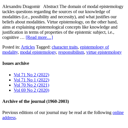
Alexandru Dragomir Abstract The domain of modal epistemology
tackles questions regarding the sources of our knowledge of
modalities (i.e., possibility and necessity), and what justifies our
beliefs about modalities. Virtue epistemology, on the other hand,
aims at explaining epistemological concepts like knowledge and
justification in terms of properties of the epistemic subject, i.e.,
cognitive …
[Read more…]
Posted in:
Articles
Tagged:
character traits
,
epistemology of
modality
,
modal epistemology
,
responsibilism
,
virtue epistemology
Issues archive
Vol 71 No 2 (2022)
Vol 71 No 1 (2022)
Vol 70 No 2 (2021)
Vol 69 No 2 (2020)
Archive of the journal (1960-2003)
Previous editions of our journal may be read at the following
online
address
.