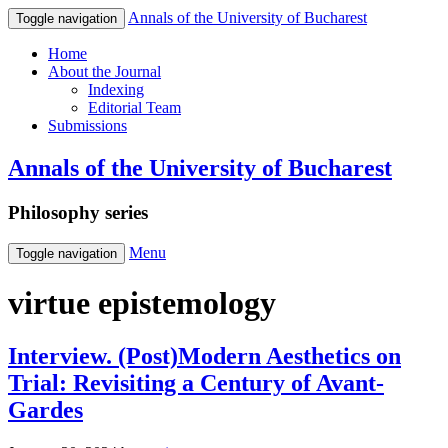
Annals of the University of Bucharest
Toggle navigation
Home
About the Journal
Indexing
Editorial Team
Submissions
Annals of the University of Bucharest
Philosophy series
Menu
Toggle navigation
virtue epistemology
Interview. (Post)Modern Aesthetics on
Trial: Revisiting a Century of Avant-
Gardes