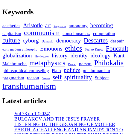
Keywords
Aristotle
art
becoming
aesthetics
autonomy
Augustin
communism
capitalism
consciousness.
cooperation
culture
Descartes
cyborg
democracy
despair
Damasio
ethics
Foucault
Emotions
early modern philosophy
Feel to Know
globalization
history
identity
ideology
Kant
Heidegger
metaphysics
Philokalia
Malebranche
person
Pascal
politics
philosophical counseling
Plato
posthumanism
self
spirituality
pragmatism
reason
Subject
Sartre
transhumanism
Latest articles
Vol 73 no 1 (2024)
BULGAKOV AND THE JESUS PRAYER
LISTENING TO THE GROANING OF MOTHER
EARTH. A CHALLENGE AND AN INVITATION TO