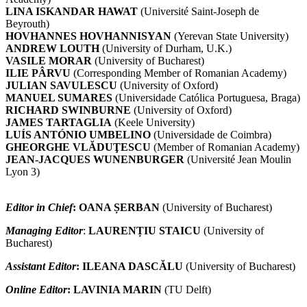
LINA ISKANDAR HAWAT
(Université Saint-Joseph de
Beyrouth)
HOVHANNES HOVHANNISYAN
(Yerevan State University)
ANDREW LOUTH
(University of Durham, U.K.)
VASILE MORAR
(University of Bucharest)
ILIE PÂRVU
(Corresponding Member of Romanian Academy)
JULIAN SAVULESCU
(University of Oxford)
MANUEL SUMARES
(Universidade Católica Portuguesa, Braga)
RICHARD SWINBURNE
(University of Oxford)
JAMES TARTAGLIA
(Keele University)
LUÍS ANTÓNIO UMBELINO
(Universidade de Coimbra)
GHEORGHE VLĂDUŢESCU
(Member of Romanian Academy)
JEAN-JACQUES WUNENBURGER
(Université Jean Moulin
Lyon 3)
Editor in Chief
:
OANA ȘERBAN
(University of Bucharest)
Managing Editor
:
LAURENȚIU STAICU
(University of
Bucharest)
Assistant Editor
:
ILEANA DASCĂLU
(University of Bucharest)
Online Editor
:
LAVINIA MARIN
(TU Delft)