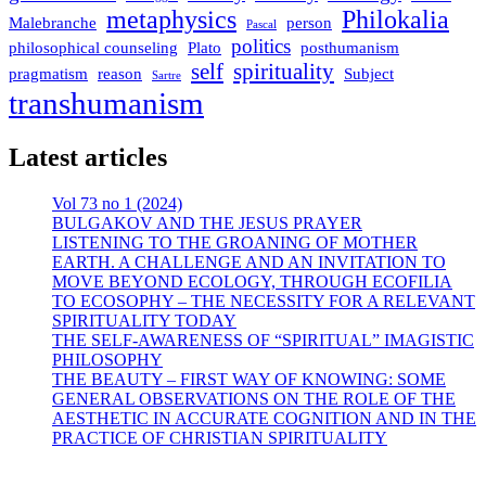
metaphysics
Philokalia
Malebranche
person
Pascal
politics
philosophical counseling
Plato
posthumanism
self
spirituality
pragmatism
reason
Subject
Sartre
transhumanism
Latest articles
Vol 73 no 1 (2024)
BULGAKOV AND THE JESUS PRAYER
LISTENING TO THE GROANING OF MOTHER
EARTH. A CHALLENGE AND AN INVITATION TO
MOVE BEYOND ECOLOGY, THROUGH ECOFILIA
TO ECOSOPHY – THE NECESSITY FOR A RELEVANT
SPIRITUALITY TODAY
THE SELF-AWARENESS OF “SPIRITUAL” IMAGISTIC
PHILOSOPHY
THE BEAUTY – FIRST WAY OF KNOWING: SOME
GENERAL OBSERVATIONS ON THE ROLE OF THE
AESTHETIC IN ACCURATE COGNITION AND IN THE
PRACTICE OF CHRISTIAN SPIRITUALITY