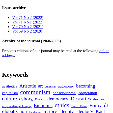
Issues archive
Vol 71 No 2 (2022)
Vol 71 No 1 (2022)
Vol 70 No 2 (2021)
Vol 69 No 2 (2020)
Archive of the journal (1960-2003)
Previous editions of our journal may be read at the following
online
address
.
Keywords
Aristotle
art
becoming
aesthetics
autonomy
Augustin
communism
capitalism
consciousness.
cooperation
culture
Descartes
cyborg
democracy
despair
Damasio
ethics
Foucault
Emotions
early modern philosophy
Feel to Know
globalization
history
identity
ideology
Kant
Heidegger