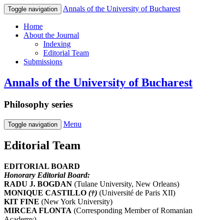
Annals of the University of Bucharest
Toggle navigation
Home
About the Journal
Indexing
Editorial Team
Submissions
Annals of the University of Bucharest
Philosophy series
Menu
Toggle navigation
Editorial Team
EDITORIAL BOARD
Honorary Editorial Board:
RADU J. BOGDAN
(Tulane University, New Orleans)
MONIQUE CASTILLO
(†)
(Université de Paris XII)
KIT FINE
(New York University)
MIRCEA FLONTA
(Corresponding Member of Romanian
Academy)