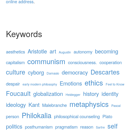
online address
.
Keywords
Aristotle
art
becoming
aesthetics
autonomy
Augustin
communism
capitalism
consciousness.
cooperation
culture
Descartes
cyborg
democracy
Damasio
ethics
Emotions
despair
early modern philosophy
Feel to Know
Foucault
globalization
history
identity
Heidegger
metaphysics
ideology
Kant
Malebranche
Pascal
Philokalia
person
philosophical counseling
Plato
self
politics
posthumanism
pragmatism
reason
Sartre