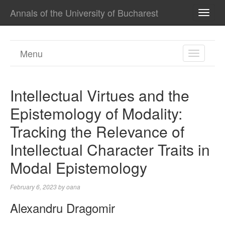
Annals of the University of Bucharest
TOGG
NAVI
Menu
TOGGL
NAVIGA
Intellectual Virtues and the
Epistemology of Modality:
Tracking the Relevance of
Intellectual Character Traits in
Modal Epistemology
February 6, 2023
by
oana
Alexandru Dragomir