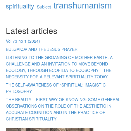
transhumanism
spirituality
Subject
Latest articles
Vol 73 no 1 (2024)
BULGAKOV AND THE JESUS PRAYER
LISTENING TO THE GROANING OF MOTHER EARTH. A
CHALLENGE AND AN INVITATION TO MOVE BEYOND
ECOLOGY, THROUGH ECOFILIA TO ECOSOPHY – THE
NECESSITY FOR A RELEVANT SPIRITUALITY TODAY
THE SELF-AWARENESS OF “SPIRITUAL” IMAGISTIC
PHILOSOPHY
THE BEAUTY – FIRST WAY OF KNOWING: SOME GENERAL
OBSERVATIONS ON THE ROLE OF THE AESTHETIC IN
ACCURATE COGNITION AND IN THE PRACTICE OF
CHRISTIAN SPIRITUALITY