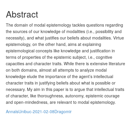
Abstract
The domain of modal epistemology tackles questions regarding
the sources of our knowledge of modalities (i.e., possibility and
necessity), and what justifies our beliefs about modalities. Virtue
epistemology, on the other hand, aims at explaining
epistemological concepts like knowledge and justification in
terms of properties of the epistemic subject, i.e., cognitive
capacities and character traits. While there is extensive literature
on both domains, almost all attempts to analyze modal
knowledge elude the importance of the agent’s intellectual
character traits in justifying beliefs about what is possible or
necessary. My aim in this paper is to argue that intellectual traits
of character, like thoroughness, autonomy, epistemic courage
and open-mindedness, are relevant to modal epistemology.
AnnalsUnibuc-2021-02-08Dragomir