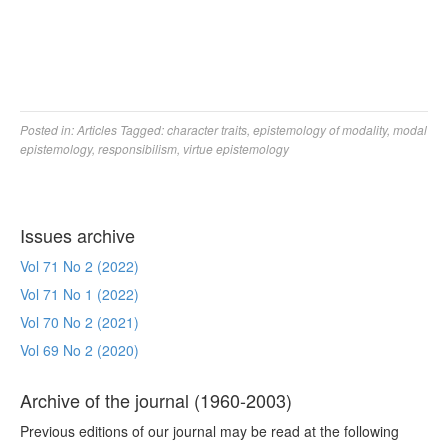
Posted in:
Articles
Tagged:
character traits
,
epistemology of modality
,
modal
epistemology
,
responsibilism
,
virtue epistemology
Issues archive
Vol 71 No 2 (2022)
Vol 71 No 1 (2022)
Vol 70 No 2 (2021)
Vol 69 No 2 (2020)
Archive of the journal (1960-2003)
Previous editions of our journal may be read at the following